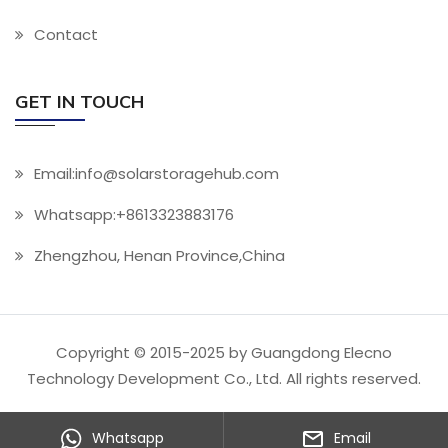
Contact
GET IN TOUCH
Email:info@solarstoragehub.com
Whatsapp:+8613323883176
Zhengzhou, Henan Province,China
Copyright © 2015-2025 by Guangdong Elecno
Technology Development Co., Ltd. All rights reserved.
Whatsapp
Email