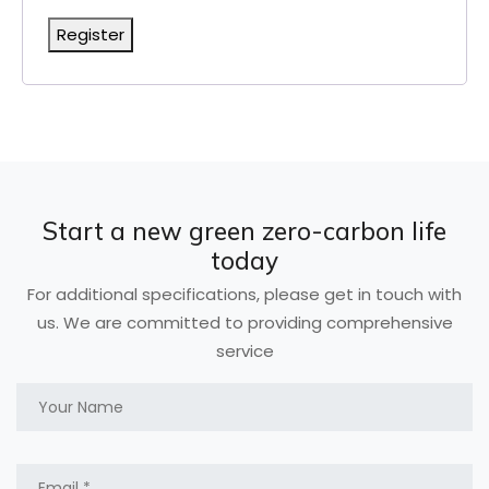
Register
Start a new green zero-carbon life
today
For additional specifications, please get in touch with
us. We are committed to providing comprehensive
service