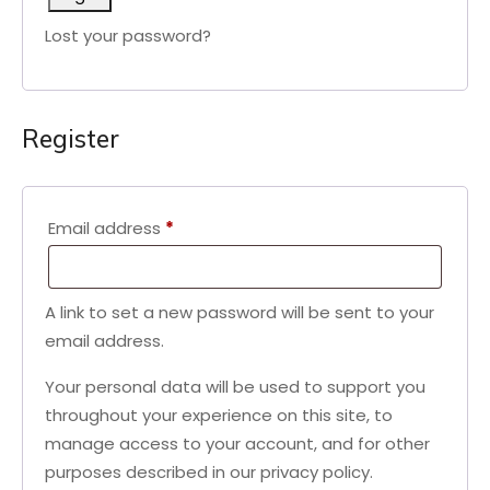
Lost your password?
Register
Required
Email address
*
A link to set a new password will be sent to your
email address.
Your personal data will be used to support you
throughout your experience on this site, to
manage access to your account, and for other
purposes described in our
privacy policy
.