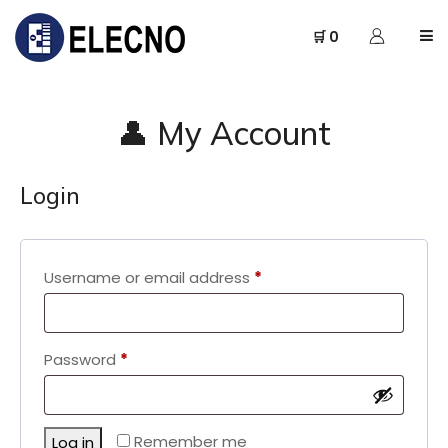
🛒 0
👤 My Account
Login
Required
Username or email address
*
Required
Password
*
Remember me
Log in