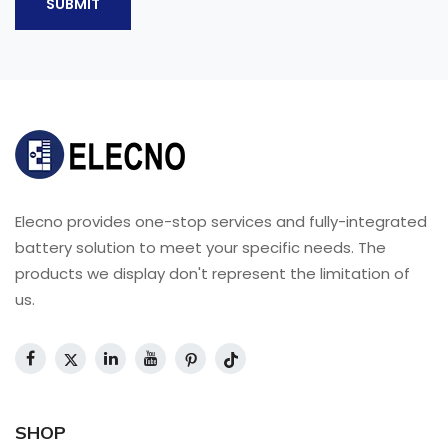
SUBMIT
Elecno provides one-stop services and fully-integrated
battery solution to meet your specific needs. The
products we display don't represent the limitation of
us.
SHOP