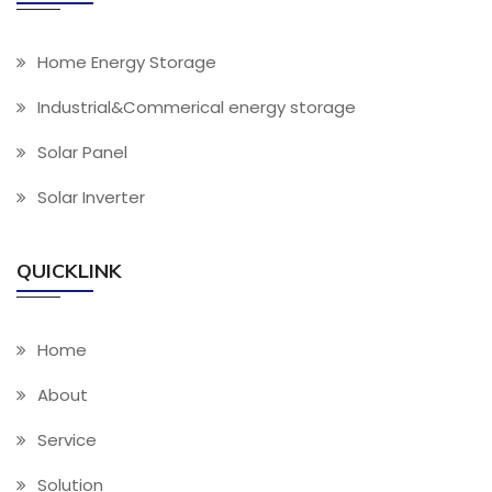
Home Energy Storage
Industrial&Commerical energy storage
Solar Panel
Solar Inverter
QUICKLINK
Home
About
Service
Solution