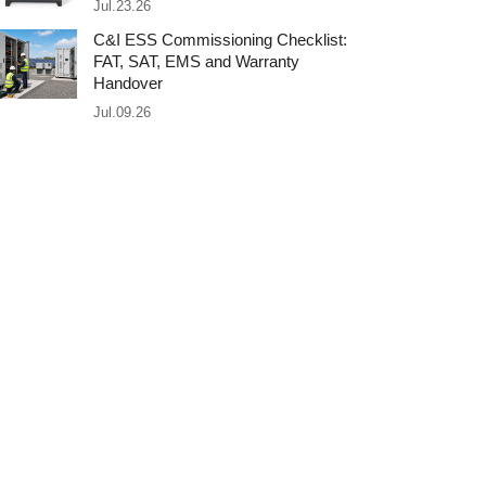
Jul.23.26
C&I ESS Commissioning Checklist:
FAT, SAT, EMS and Warranty
Handover
Jul.09.26