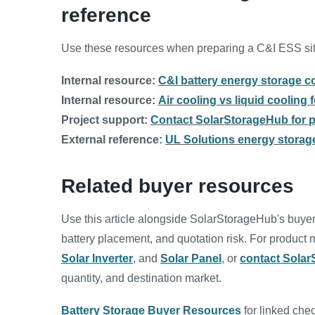
reference
Use these resources when preparing a C&I ESS site
Internal resource:
C&I battery energy storage c
Internal resource:
Air cooling vs liquid cooling
Project support:
Contact SolarStorageHub for pr
External reference:
UL Solutions energy storage
Related buyer resources
Use this article alongside SolarStorageHub's buyer
battery placement, and quotation risk. For produc
Solar Inverter
, and
Solar Panel
, or
contact Sola
quantity, and destination market.
Battery Storage Buyer Resources
for linked chec