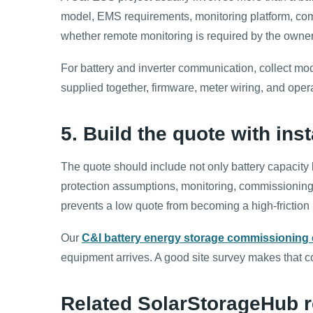
model, EMS requirements, monitoring platform, comm
whether remote monitoring is required by the owner
For battery and inverter communication, collect m
supplied together, firmware, meter wiring, and ope
5. Build the quote with ins
The quote should include not only battery capacity 
protection assumptions, monitoring, commissioning 
prevents a low quote from becoming a high-friction i
Our
C&I battery energy storage commissioning 
equipment arrives. A good site survey makes that c
Related SolarStorageHub r