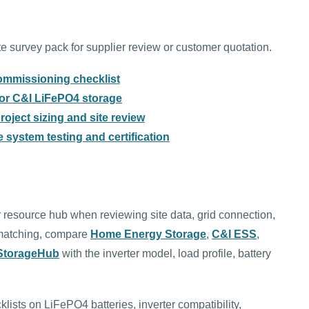
 survey pack for supplier review or customer quotation.
ommissioning checklist
 for C&I LiFePO4 storage
oject sizing and site review
 system testing and certification
 resource hub when reviewing site data, grid connection,
t matching, compare
Home Energy Storage
,
C&I ESS
,
rStorageHub
with the inverter model, load profile, battery
klists on LiFePO4 batteries, inverter compatibility,