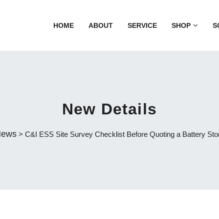
HOME
ABOUT
SERVICE
SHOP
S
New Details
ews
> C&I ESS Site Survey Checklist Before Quoting a Battery Sto