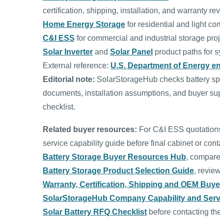
certification, shipping, installation, and warranty re
Home Energy Storage
for residential and light co
C&I ESS
for commercial and industrial storage proj
Solar Inverter
and
Solar Panel
product paths for s
External reference:
U.S. Department of Energy e
Editorial note:
SolarStorageHub checks battery spec
documents, installation assumptions, and buyer sup
checklist.
Related buyer resources:
For C&I ESS quotations,
service capability guide before final cabinet or conta
Battery Storage Buyer Resources Hub
, compare
Battery Storage Product Selection Guide
, revie
Warranty, Certification, Shipping and OEM Buy
SolarStorageHub Company Capability and Serv
Solar Battery RFQ Checklist
before contacting th