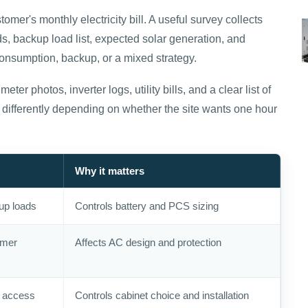
omer's monthly electricity bill. A useful survey collects
s, backup load list, expected solar generation, and
consumption, backup, or a mixed strategy.
eter photos, inverter logs, utility bills, and a clear list of
differently depending on whether the site wants one hour
Why it matters
up loads
Controls battery and PCS sizing
rmer
Affects AC design and protection
, access
Controls cabinet choice and installation