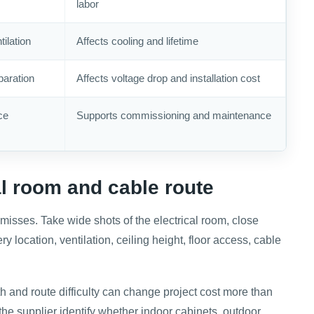
labor
ilation
Affects cooling and lifetime
paration
Affects voltage drop and installation cost
ce
Supports commissioning and maintenance
al room and cable route
 misses. Take wide shots of the electrical room, close
 location, ventilation, ceiling height, floor access, cable
h and route difficulty can change project cost more than
 the supplier identify whether indoor cabinets, outdoor