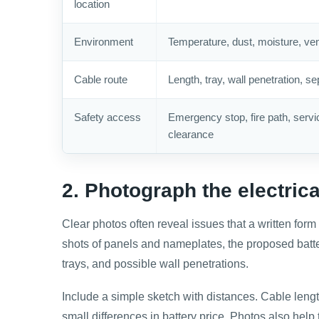
location
Environment
Temperature, dust, moisture, vent
Cable route
Length, tray, wall penetration, se
Safety access
Emergency stop, fire path, servi
clearance
2. Photograph the electric
Clear photos often reveal issues that a written form
shots of panels and nameplates, the proposed battery
trays, and possible wall penetrations.
Include a simple sketch with distances. Cable lengt
small differences in battery price. Photos also help