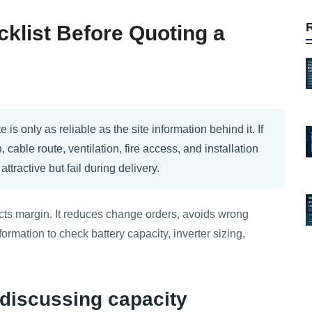
klist Before Quoting a
is only as reliable as the site information behind it. If
, cable route, ventilation, fire access, and installation
tractive but fail during delivery.
ects margin. It reduces change orders, avoids wrong
ormation to check battery capacity, inverter sizing,
e discussing capacity