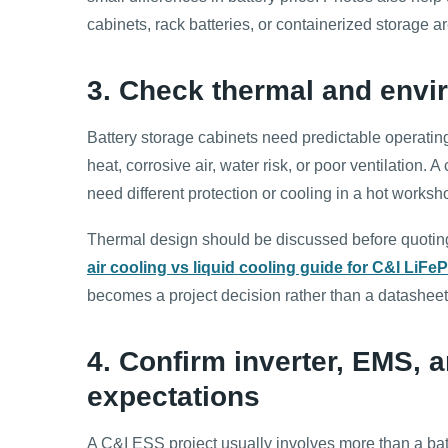
cabinets, rack batteries, or containerized storage are
3. Check thermal and envi
Battery storage cabinets need predictable operating
heat, corrosive air, water risk, or poor ventilation
need different protection or cooling in a hot worksh
Thermal design should be discussed before quotin
air cooling vs liquid cooling guide for C&I LiFe
becomes a project decision rather than a datasheet 
4. Confirm inverter, EMS,
expectations
A C&I ESS project usually involves more than a bat