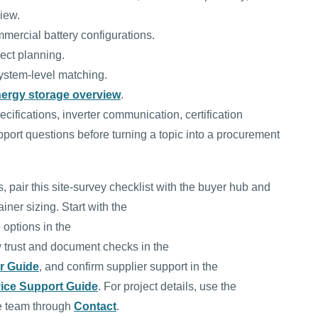
view.
mmercial battery configurations.
ect planning.
ystem-level matching.
nergy storage overview
.
ifications, inverter communication, certification
port questions before turning a topic into a procurement
 pair this site-survey checklist with the buyer hub and
iner sizing. Start with the
 options in the
w trust and document checks in the
er Guide
, and confirm supplier support in the
ice Support Guide
. For project details, use the
e team through
Contact
.