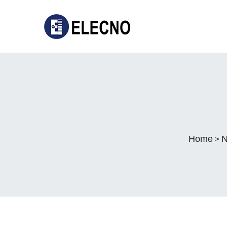
Home
N
>