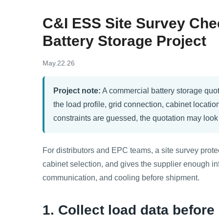
C&I ESS Site Survey Chec
Battery Storage Project
May.22.26
Project note:
A commercial battery storage quote 
the load profile, grid connection, cabinet location
constraints are guessed, the quotation may look at
For distributors and EPC teams, a site survey prot
cabinet selection, and gives the supplier enough inf
communication, and cooling before shipment.
1. Collect load data befor