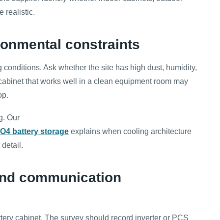
 realistic.
ronmental constraints
 conditions. Ask whether the site has high dust, humidity,
. A cabinet that works well in a clean equipment room may
op.
g. Our
PO4 battery storage
explains when cooling architecture
detail.
 and communication
tery cabinet. The survey should record inverter or PCS