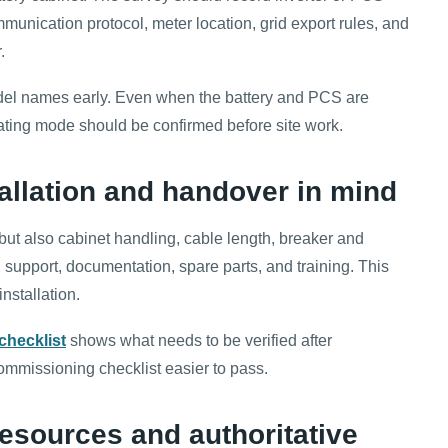
unication protocol, meter location, grid export rules, and
.
odel names early. Even when the battery and PCS are
rating mode should be confirmed before site work.
tallation and handover in mind
but also cabinet handling, cable length, breaker and
support, documentation, spare parts, and training. This
nstallation.
checklist
shows what needs to be verified after
ommissioning checklist easier to pass.
esources and authoritative