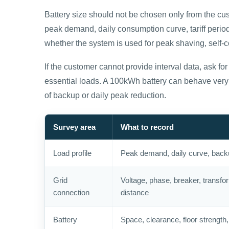
Battery size should not be chosen only from the cust
peak demand, daily consumption curve, tariff period
whether the system is used for peak shaving, self-
If the customer cannot provide interval data, ask for m
essential loads. A 100kWh battery can behave very 
of backup or daily peak reduction.
Survey area
What to record
Load profile
Peak demand, daily curve, back
Grid
Voltage, phase, breaker, transfo
connection
distance
Battery
Space, clearance, floor strength