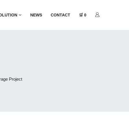
OLUTION
NEWS
CONTACT
🛒 0
rage Project