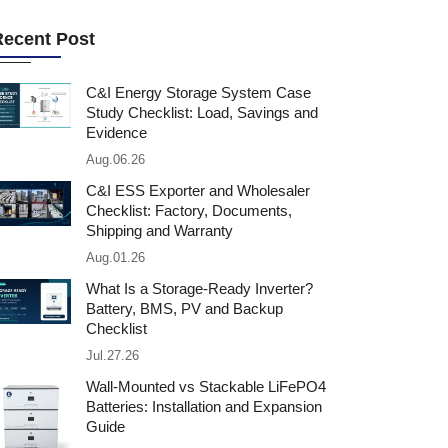
Recent Post
C&I Energy Storage System Case
Study Checklist: Load, Savings and
Evidence
Aug.06.26
C&I ESS Exporter and Wholesaler
Checklist: Factory, Documents,
Shipping and Warranty
Aug.01.26
What Is a Storage-Ready Inverter?
Battery, BMS, PV and Backup
Checklist
Jul.27.26
Wall-Mounted vs Stackable LiFePO4
Batteries: Installation and Expansion
Guide