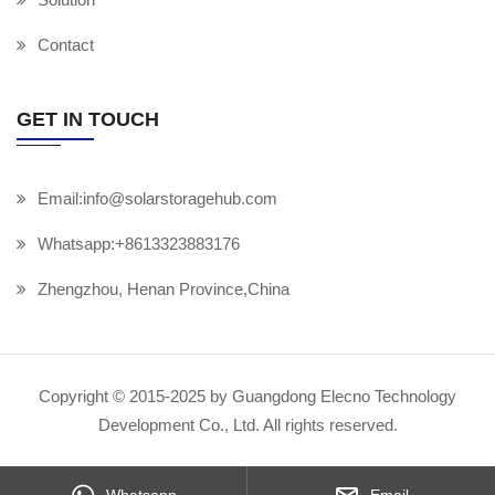
Contact
GET IN TOUCH
Email:info@solarstoragehub.com
Whatsapp:+8613323883176
Zhengzhou, Henan Province,China
Copyright © 2015-2025 by Guangdong Elecno Technology
Development Co., Ltd. All rights reserved.
Whatsapp
Email