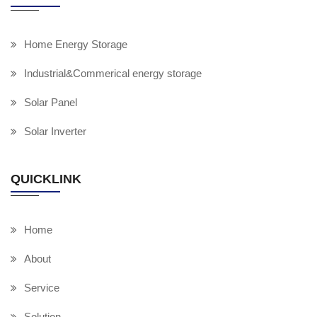
Home Energy Storage
Industrial&Commerical energy storage
Solar Panel
Solar Inverter
QUICKLINK
Home
About
Service
Solution