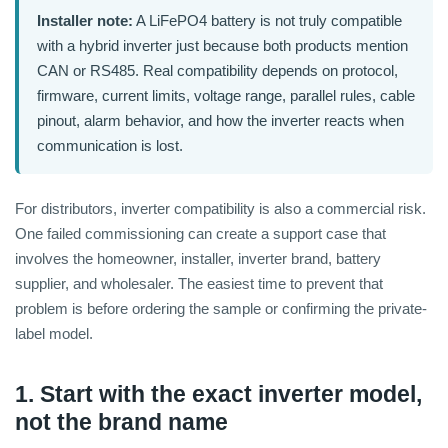
Installer note:
A LiFePO4 battery is not truly compatible
with a hybrid inverter just because both products mention
CAN or RS485. Real compatibility depends on protocol,
firmware, current limits, voltage range, parallel rules, cable
pinout, alarm behavior, and how the inverter reacts when
communication is lost.
For distributors, inverter compatibility is also a commercial risk.
One failed commissioning can create a support case that
involves the homeowner, installer, inverter brand, battery
supplier, and wholesaler. The easiest time to prevent that
problem is before ordering the sample or confirming the private-
label model.
1. Start with the exact inverter model,
not the brand name