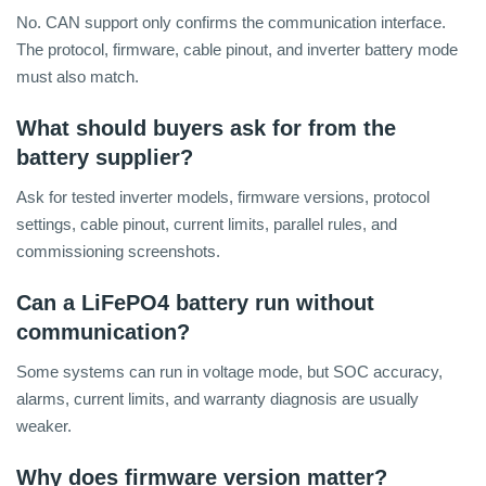
No. CAN support only confirms the communication interface.
The protocol, firmware, cable pinout, and inverter battery mode
must also match.
What should buyers ask for from the
battery supplier?
Ask for tested inverter models, firmware versions, protocol
settings, cable pinout, current limits, parallel rules, and
commissioning screenshots.
Can a LiFePO4 battery run without
communication?
Some systems can run in voltage mode, but SOC accuracy,
alarms, current limits, and warranty diagnosis are usually
weaker.
Why does firmware version matter?