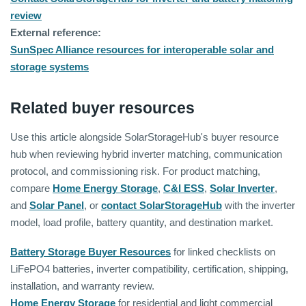
review
External reference:
SunSpec Alliance resources for interoperable solar and
storage systems
Related buyer resources
Use this article alongside SolarStorageHub's buyer resource
hub when reviewing hybrid inverter matching, communication
protocol, and commissioning risk. For product matching,
compare
Home Energy Storage
,
C&I ESS
,
Solar Inverter
,
and
Solar Panel
, or
contact SolarStorageHub
with the inverter
model, load profile, battery quantity, and destination market.
Battery Storage Buyer Resources
for linked checklists on
LiFePO4 batteries, inverter compatibility, certification, shipping,
installation, and warranty review.
Home Energy Storage
for residential and light commercial