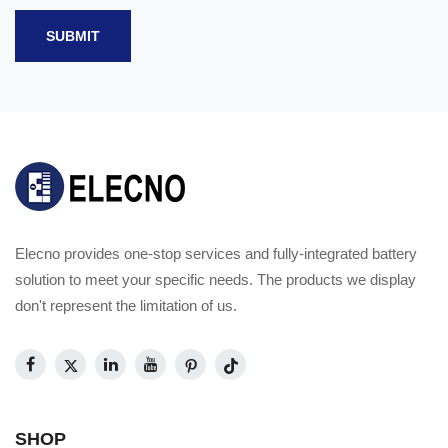
SUBMIT
Elecno provides one-stop services and fully-integrated battery
solution to meet your specific needs. The products we display
don't represent the limitation of us.
SHOP