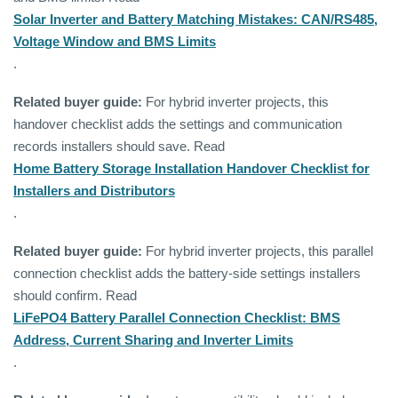
Solar Inverter and Battery Matching Mistakes: CAN/RS485,
Voltage Window and BMS Limits
.
Related buyer guide:
For hybrid inverter projects, this
handover checklist adds the settings and communication
records installers should save. Read
Home Battery Storage Installation Handover Checklist for
Installers and Distributors
.
Related buyer guide:
For hybrid inverter projects, this parallel
connection checklist adds the battery-side settings installers
should confirm. Read
LiFePO4 Battery Parallel Connection Checklist: BMS
Address, Current Sharing and Inverter Limits
.