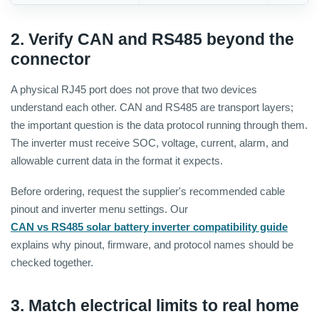
2. Verify CAN and RS485 beyond the
connector
A physical RJ45 port does not prove that two devices
understand each other. CAN and RS485 are transport layers;
the important question is the data protocol running through them.
The inverter must receive SOC, voltage, current, alarm, and
allowable current data in the format it expects.
Before ordering, request the supplier's recommended cable
pinout and inverter menu settings. Our
CAN vs RS485 solar battery inverter compatibility guide
explains why pinout, firmware, and protocol names should be
checked together.
3. Match electrical limits to real home