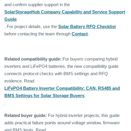
and confirm supplier support in the
SolarStorageHub Company Capability and Service Support
Guide
. For project details, use the
Solar Battery RFQ Checklist
before contacting the team through
Contact
.
Related compatibility guide:
For buyers comparing hybrid
inverters and LiFePO4 batteries, the new compatibility guide
connects protocol checks with BMS settings and RFQ
evidence. Read
LiFePO4 Battery Inverter Compatibility: CAN, RS485 and
BMS Settings for Solar Storage Buyers
.
Related buyer guide:
For hybrid inverter projects, this guide
adds practical failure points around voltage window, firmware
and BMS limits. Read