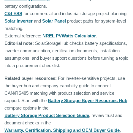
battery configurations.
C&I ESS
for commercial and industrial storage project planning.
Solar Inverter
and
Solar Panel
product paths for system-level
matching.
External reference:
NREL PVWatts Calculator
.
Editorial note:
SolarStorageHub checks battery specifications,
inverter communication, certification documents, installation
assumptions, and buyer support questions before turning a topic
into a procurement checklist.
Related buyer resources:
For inverter-sensitive projects, use
the buyer hub and company capability guide to connect
CAN/RS485 matching with product selection and service
support. Start with the
Battery Storage Buyer Resources Hub
,
compare options in the
Battery Storage Product Selection Guide
, review trust and
document checks in the
Warranty, Certification, Shipping and OEM Buyer Guide
,