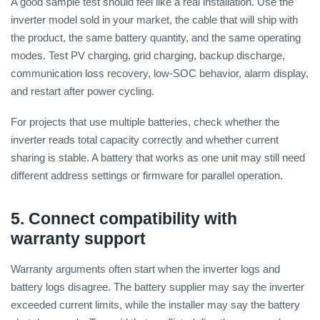
A good sample test should feel like a real installation. Use the
inverter model sold in your market, the cable that will ship with
the product, the same battery quantity, and the same operating
modes. Test PV charging, grid charging, backup discharge,
communication loss recovery, low-SOC behavior, alarm display,
and restart after power cycling.
For projects that use multiple batteries, check whether the
inverter reads total capacity correctly and whether current
sharing is stable. A battery that works as one unit may still need
different address settings or firmware for parallel operation.
5. Connect compatibility with
warranty support
Warranty arguments often start when the inverter logs and
battery logs disagree. The battery supplier may say the inverter
exceeded current limits, while the installer may say the battery