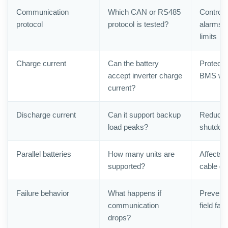
Communication
Which CAN or RS485
Control
protocol
protocol is tested?
alarms, 
limits
Charge current
Can the battery
Protects
accept inverter charge
BMS warr
current?
Discharge current
Can it support backup
Reduces
load peaks?
shutdow
Parallel batteries
How many units are
Affects 
supported?
cable de
Failure behavior
What happens if
Prevents
communication
field faul
drops?