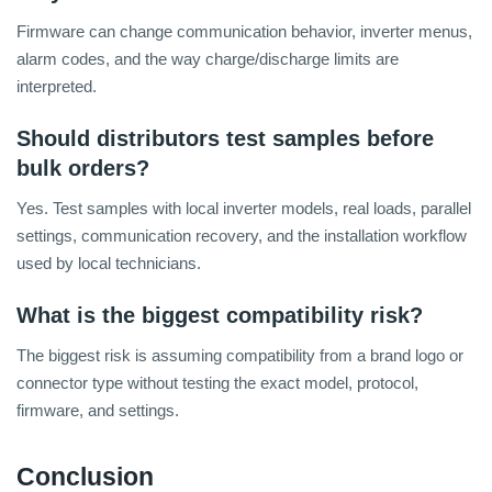
Firmware can change communication behavior, inverter menus,
alarm codes, and the way charge/discharge limits are
interpreted.
Should distributors test samples before
bulk orders?
Yes. Test samples with local inverter models, real loads, parallel
settings, communication recovery, and the installation workflow
used by local technicians.
What is the biggest compatibility risk?
The biggest risk is assuming compatibility from a brand logo or
connector type without testing the exact model, protocol,
firmware, and settings.
Conclusion