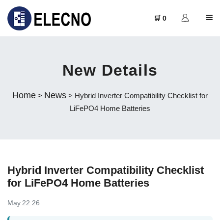
🛒 0
New Details
Home
News
>
> Hybrid Inverter Compatibility Checklist for
LiFePO4 Home Batteries
Hybrid Inverter Compatibility Checklist
for LiFePO4 Home Batteries
May.22.26