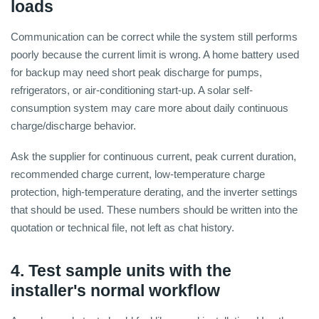
loads
Communication can be correct while the system still performs
poorly because the current limit is wrong. A home battery used
for backup may need short peak discharge for pumps,
refrigerators, or air-conditioning start-up. A solar self-
consumption system may care more about daily continuous
charge/discharge behavior.
Ask the supplier for continuous current, peak current duration,
recommended charge current, low-temperature charge
protection, high-temperature derating, and the inverter settings
that should be used. These numbers should be written into the
quotation or technical file, not left as chat history.
4. Test sample units with the
installer's normal workflow