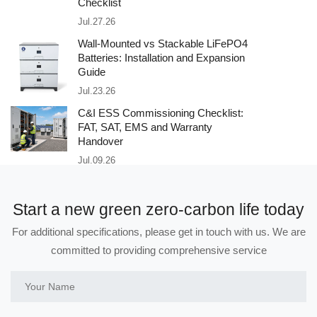
Checklist
Jul.27.26
Wall-Mounted vs Stackable LiFePO4
Batteries: Installation and Expansion
Guide
Jul.23.26
C&I ESS Commissioning Checklist:
FAT, SAT, EMS and Warranty
Handover
Jul.09.26
Start a new green zero-carbon life today
For additional specifications, please get in touch with us. We are
committed to providing comprehensive service