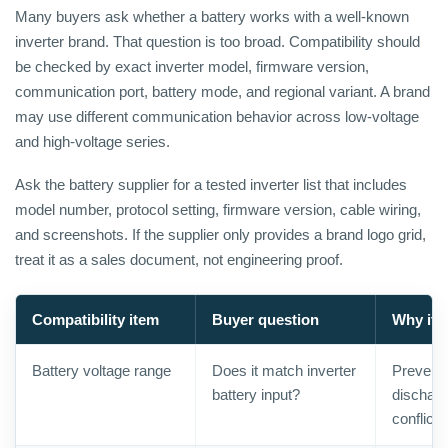
Many buyers ask whether a battery works with a well-known
inverter brand. That question is too broad. Compatibility should
be checked by exact inverter model, firmware version,
communication port, battery mode, and regional variant. A brand
may use different communication behavior across low-voltage
and high-voltage series.
Ask the battery supplier for a tested inverter list that includes
model number, protocol setting, firmware version, cable wiring,
and screenshots. If the supplier only provides a brand logo grid,
treat it as a sales document, not engineering proof.
Compatibility item
Buyer question
Why it 
Battery voltage range
Does it match inverter
Prevents
battery input?
discharg
conflicts