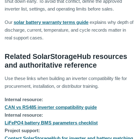
shut down early. To avoid that conflict, define the approved
inverter list, settings, and operating limits before sales.
Our
solar battery warranty terms guide
explains why depth of
discharge, current, temperature, and cycle records matter in
real support cases.
Related SolarStorageHub resources
and authoritative reference
Use these links when building an inverter compatibility file for
procurement, installation, or distributor training.
Internal resource:
CAN vs RS485 inverter compatibility guide
Internal resource:
LiFePO4 battery BMS parameters checklist
Project support:
Contact SolarStorageHub for inverter and battery matching