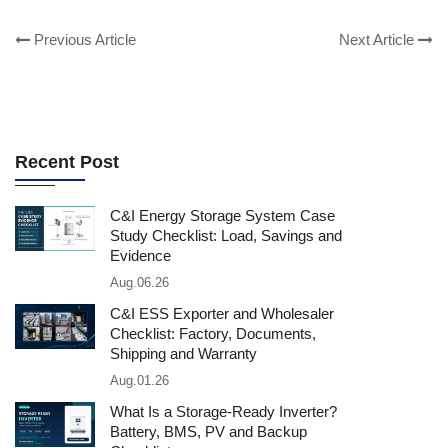
Previous Article
Next Article
Recent Post
C&I Energy Storage System Case
Study Checklist: Load, Savings and
Evidence
Aug.06.26
C&I ESS Exporter and Wholesaler
Checklist: Factory, Documents,
Shipping and Warranty
Aug.01.26
What Is a Storage-Ready Inverter?
Battery, BMS, PV and Backup