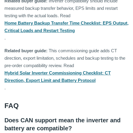
Related buyer guide:
Inverter compatibility should include
measured backup transfer behavior, EPS limits and restart
testing with the actual loads. Read
Home Battery Backup Transfer Time Checklist: EPS Output,
Critical Loads and Restart Testing
.
Related buyer guide:
This commissioning guide adds CT
direction, export limitation, schedules and backup testing to the
pre-order compatibility review. Read
Hybrid Solar Inverter Commissioning Checklist: CT
Direction, Export Limit and Battery Protocol
.
FAQ
Does CAN support mean the inverter and
battery are compatible?