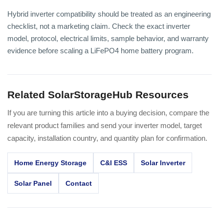
Hybrid inverter compatibility should be treated as an engineering
checklist, not a marketing claim. Check the exact inverter
model, protocol, electrical limits, sample behavior, and warranty
evidence before scaling a LiFePO4 home battery program.
Related SolarStorageHub Resources
If you are turning this article into a buying decision, compare the
relevant product families and send your inverter model, target
capacity, installation country, and quantity plan for confirmation.
Home Energy Storage
C&I ESS
Solar Inverter
Solar Panel
Contact