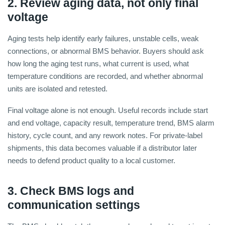
2. Review aging data, not only final
voltage
Aging tests help identify early failures, unstable cells, weak
connections, or abnormal BMS behavior. Buyers should ask
how long the aging test runs, what current is used, what
temperature conditions are recorded, and whether abnormal
units are isolated and retested.
Final voltage alone is not enough. Useful records include start
and end voltage, capacity result, temperature trend, BMS alarm
history, cycle count, and any rework notes. For private-label
shipments, this data becomes valuable if a distributor later
needs to defend product quality to a local customer.
3. Check BMS logs and
communication settings