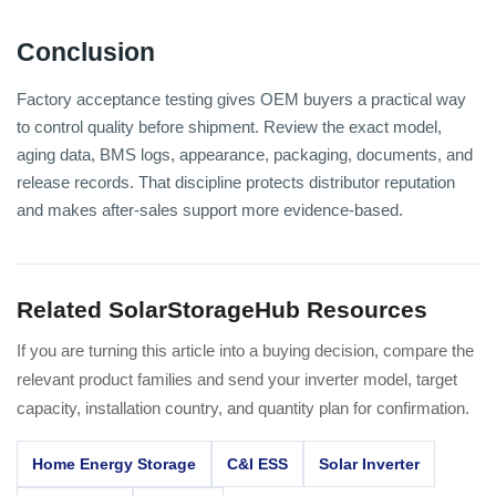
Conclusion
Factory acceptance testing gives OEM buyers a practical way
to control quality before shipment. Review the exact model,
aging data, BMS logs, appearance, packaging, documents, and
release records. That discipline protects distributor reputation
and makes after-sales support more evidence-based.
Related SolarStorageHub Resources
If you are turning this article into a buying decision, compare the
relevant product families and send your inverter model, target
capacity, installation country, and quantity plan for confirmation.
Home Energy Storage
C&I ESS
Solar Inverter