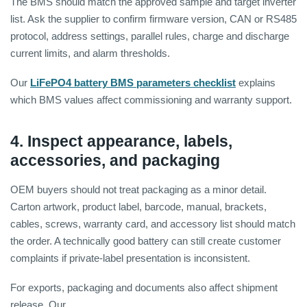
The BMS should match the approved sample and target inverter
list. Ask the supplier to confirm firmware version, CAN or RS485
protocol, address settings, parallel rules, charge and discharge
current limits, and alarm thresholds.
Our
LiFePO4 battery BMS parameters checklist
explains
which BMS values affect commissioning and warranty support.
4. Inspect appearance, labels,
accessories, and packaging
OEM buyers should not treat packaging as a minor detail.
Carton artwork, product label, barcode, manual, brackets,
cables, screws, warranty card, and accessory list should match
the order. A technically good battery can still create customer
complaints if private-label presentation is inconsistent.
For exports, packaging and documents also affect shipment
release. Our