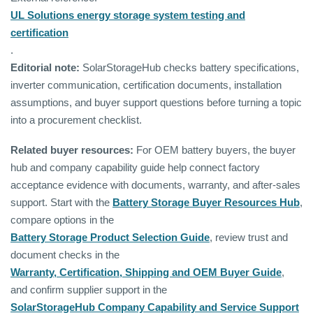
UL Solutions energy storage system testing and
certification
.
Editorial note:
SolarStorageHub checks battery specifications,
inverter communication, certification documents, installation
assumptions, and buyer support questions before turning a topic
into a procurement checklist.
Related buyer resources:
For OEM battery buyers, the buyer
hub and company capability guide help connect factory
acceptance evidence with documents, warranty, and after-sales
support. Start with the
Battery Storage Buyer Resources Hub
,
compare options in the
Battery Storage Product Selection Guide
, review trust and
document checks in the
Warranty, Certification, Shipping and OEM Buyer Guide
,
and confirm supplier support in the
SolarStorageHub Company Capability and Service Support