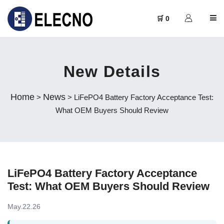
🛒 0
New Details
Home
News
>
> LiFePO4 Battery Factory Acceptance Test:
What OEM Buyers Should Review
LiFePO4 Battery Factory Acceptance
Test: What OEM Buyers Should Review
May.22.26