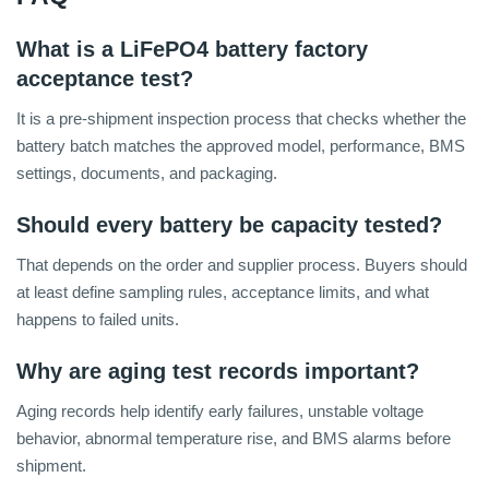
What is a LiFePO4 battery factory
acceptance test?
It is a pre-shipment inspection process that checks whether the
battery batch matches the approved model, performance, BMS
settings, documents, and packaging.
Should every battery be capacity tested?
That depends on the order and supplier process. Buyers should
at least define sampling rules, acceptance limits, and what
happens to failed units.
Why are aging test records important?
Aging records help identify early failures, unstable voltage
behavior, abnormal temperature rise, and BMS alarms before
shipment.