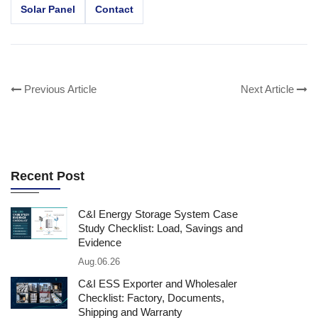
Solar Panel
Contact
Previous Article
Next Article
Recent Post
C&I Energy Storage System Case
Study Checklist: Load, Savings and
Evidence
Aug.06.26
C&I ESS Exporter and Wholesaler
Checklist: Factory, Documents,
Shipping and Warranty