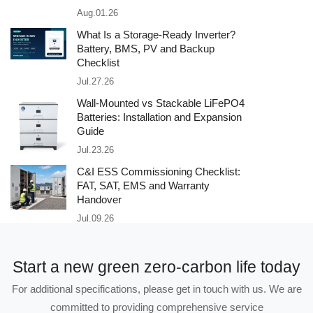
Aug.01.26
What Is a Storage-Ready Inverter?
Battery, BMS, PV and Backup
Checklist
Jul.27.26
Wall-Mounted vs Stackable LiFePO4
Batteries: Installation and Expansion
Guide
Jul.23.26
C&I ESS Commissioning Checklist:
FAT, SAT, EMS and Warranty
Handover
Jul.09.26
Start a new green zero-carbon life today
For additional specifications, please get in touch with us. We are
committed to providing comprehensive service