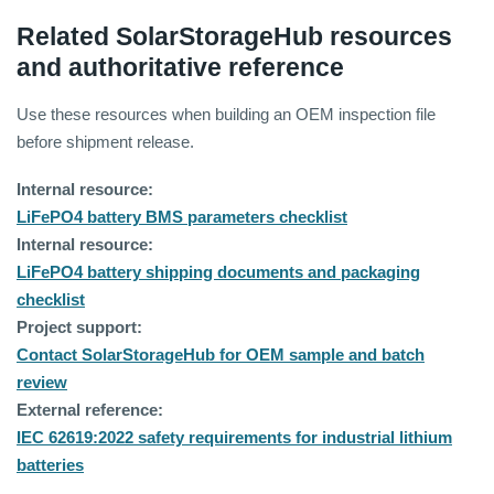
Related SolarStorageHub resources
and authoritative reference
Use these resources when building an OEM inspection file
before shipment release.
Internal resource:
LiFePO4 battery BMS parameters checklist
Internal resource:
LiFePO4 battery shipping documents and packaging
checklist
Project support:
Contact SolarStorageHub for OEM sample and batch
review
External reference:
IEC 62619:2022 safety requirements for industrial lithium
batteries