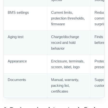
BMS settings
Current limits,
Reduce
protection thresholds,
commiss
firmware
surprise
Aging test
Charge/discharge
Finds ear
record and hold
before s
behavior
Appearance
Enclosure, terminals,
Protects
screen, label, logo
presenta
Documents
Manual, warranty,
Supports
packing list,
customs
certificates