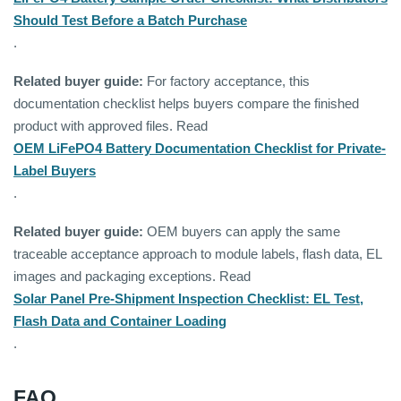
Should Test Before a Batch Purchase
.
Related buyer guide:
For factory acceptance, this
documentation checklist helps buyers compare the finished
product with approved files. Read
OEM LiFePO4 Battery Documentation Checklist for Private-
Label Buyers
.
Related buyer guide:
OEM buyers can apply the same
traceable acceptance approach to module labels, flash data, EL
images and packaging exceptions. Read
Solar Panel Pre-Shipment Inspection Checklist: EL Test,
Flash Data and Container Loading
.
FAQ