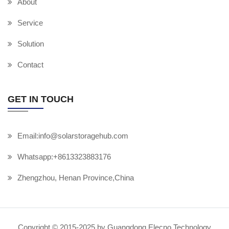
About
Service
Solution
Contact
GET IN TOUCH
Email:info@solarstoragehub.com
Whatsapp:+8613323883176
Zhengzhou, Henan Province,China
Copyright © 2015-2025 by Guangdong Elecno Technology