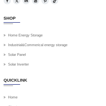
SHOP
Home Energy Storage
Industrial&Commerical energy storage
Solar Panel
Solar Inverter
QUICKLINK
Home