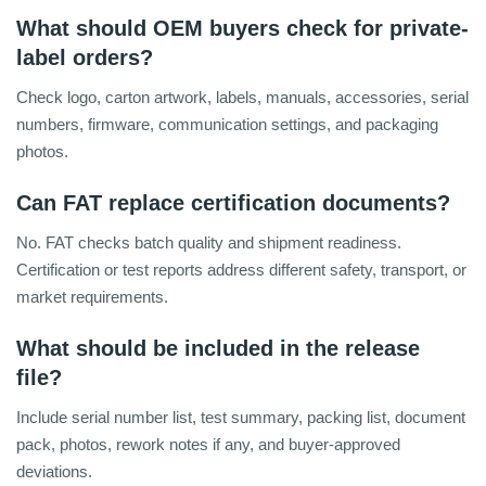
What should OEM buyers check for private-
label orders?
Check logo, carton artwork, labels, manuals, accessories, serial
numbers, firmware, communication settings, and packaging
photos.
Can FAT replace certification documents?
No. FAT checks batch quality and shipment readiness.
Certification or test reports address different safety, transport, or
market requirements.
What should be included in the release
file?
Include serial number list, test summary, packing list, document
pack, photos, rework notes if any, and buyer-approved
deviations.