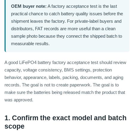
OEM buyer note:
A factory acceptance test is the last
practical chance to catch battery quality issues before the
shipment leaves the factory. For private-label buyers and
distributors, FAT records are more useful than a clean
sample photo because they connect the shipped batch to
measurable results.
A good LiFePO4 battery factory acceptance test should review
capacity, voltage consistency, BMS settings, protection
behavior, appearance, labels, packing, documents, and aging
records. The goal is not to create paperwork. The goal is to
make sure the batteries being released match the product that
was approved.
1. Confirm the exact model and batch
scope