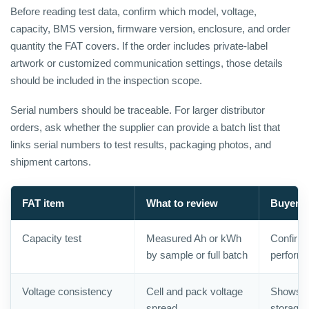
Before reading test data, confirm which model, voltage,
capacity, BMS version, firmware version, enclosure, and order
quantity the FAT covers. If the order includes private-label
artwork or customized communication settings, those details
should be included in the inspection scope.
Serial numbers should be traceable. For larger distributor
orders, ask whether the supplier can provide a batch list that
links serial numbers to test results, packaging photos, and
shipment cartons.
FAT item
What to review
Buyer v
Capacity test
Measured Ah or kWh
Confirms
by sample or full batch
perform
Voltage consistency
Cell and pack voltage
Shows b
spread
storage 