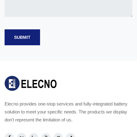
SUBMIT
Elecno provides one-stop services and fully-integrated battery
solution to meet your specific needs. The products we display
don't represent the limitation of us.