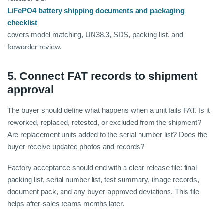
LiFePO4 battery shipping documents and packaging
checklist
covers model matching, UN38.3, SDS, packing list, and
forwarder review.
5. Connect FAT records to shipment
approval
The buyer should define what happens when a unit fails FAT. Is it
reworked, replaced, retested, or excluded from the shipment?
Are replacement units added to the serial number list? Does the
buyer receive updated photos and records?
Factory acceptance should end with a clear release file: final
packing list, serial number list, test summary, image records,
document pack, and any buyer-approved deviations. This file
helps after-sales teams months later.