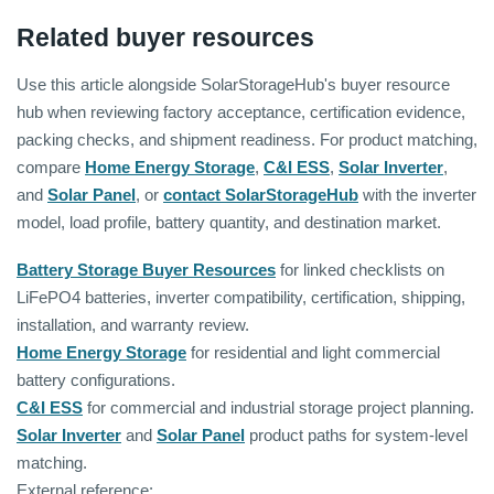
Related buyer resources
Use this article alongside SolarStorageHub's buyer resource
hub when reviewing factory acceptance, certification evidence,
packing checks, and shipment readiness. For product matching,
compare
Home Energy Storage
,
C&I ESS
,
Solar Inverter
,
and
Solar Panel
, or
contact SolarStorageHub
with the inverter
model, load profile, battery quantity, and destination market.
Battery Storage Buyer Resources
for linked checklists on
LiFePO4 batteries, inverter compatibility, certification, shipping,
installation, and warranty review.
Home Energy Storage
for residential and light commercial
battery configurations.
C&I ESS
for commercial and industrial storage project planning.
Solar Inverter
and
Solar Panel
product paths for system-level
matching.
External reference: