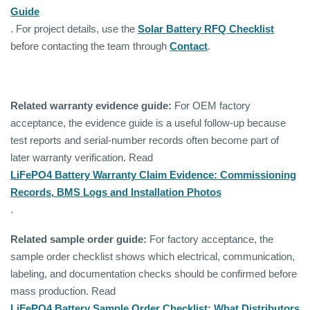
Guide
. For project details, use the
Solar Battery RFQ Checklist
before contacting the team through
Contact
.
Related warranty evidence guide:
For OEM factory
acceptance, the evidence guide is a useful follow-up because
test reports and serial-number records often become part of
later warranty verification. Read
LiFePO4 Battery Warranty Claim Evidence: Commissioning
Records, BMS Logs and Installation Photos
.
Related sample order guide:
For factory acceptance, the
sample order checklist shows which electrical, communication,
labeling, and documentation checks should be confirmed before
mass production. Read
LiFePO4 Battery Sample Order Checklist: What Distributors