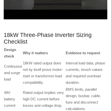
18kW Three-Phase Inverter Sizing
Checklist
Design
Why it matters
Evidence to request
check
18kW rated output does
Interval load data, phase
Continuous
not by itself prove motor-
currents, inrush values
and surge
start or transformer-load
and required overload
load
compatibility.
duration.
BMS limits, parallel
48V
Rated output implies very
design, busbar, cable,
battery
high DC current before
fuse and disconnect
current
losses and voltage drop.
calculations.