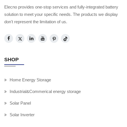
Elecno provides one-stop services and fully-integrated battery
solution to meet your specific needs. The products we display
don't represent the limitation of us.
SHOP
Home Energy Storage
Industrial&Commerical energy storage
Solar Panel
Solar Inverter