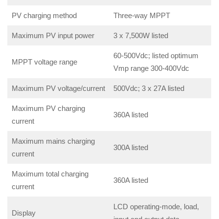
PV charging method
Three-way MPPT
Maximum PV input power
3 x 7,500W listed
60-500Vdc; listed optimum
MPPT voltage range
Vmp range 300-400Vdc
Maximum PV voltage/current
500Vdc; 3 x 27A listed
Maximum PV charging
360A listed
current
Maximum mains charging
300A listed
current
Maximum total charging
360A listed
current
LCD operating-mode, load,
Display