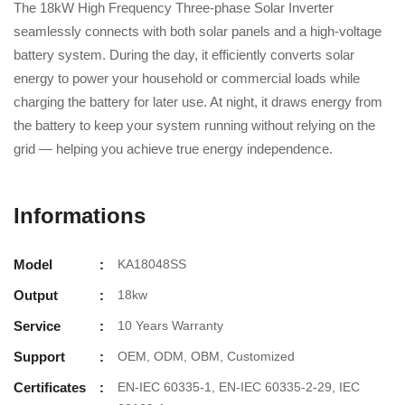
The 18kW High Frequency Three-phase Solar Inverter
seamlessly connects with both solar panels and a high-voltage
battery system. During the day, it efficiently converts solar
energy to power your household or commercial loads while
charging the battery for later use. At night, it draws energy from
the battery to keep your system running without relying on the
grid — helping you achieve true energy independence.
Informations
Model
KA18048SS
Output
18kw
Service
10 Years Warranty
Support
OEM, ODM, OBM, Customized
Certificates
EN-IEC 60335-1, EN-IEC 60335-2-29, IEC