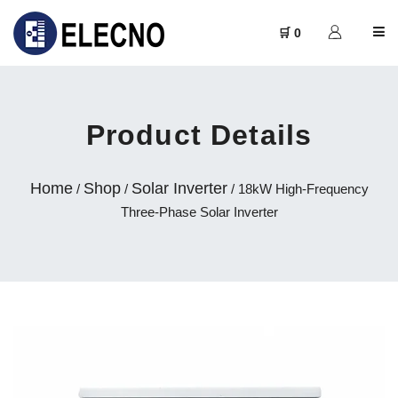
🛒 0
Product Details
Home
Shop
Solar Inverter
/
/
/ 18kW High-Frequency
Three-Phase Solar Inverter