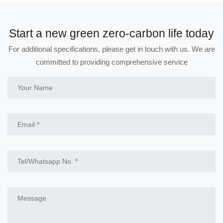
Start a new green zero-carbon life today
For additional specifications, please get in touch with us. We are
committed to providing comprehensive service