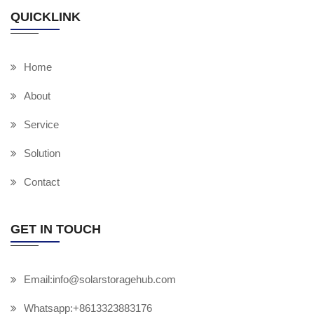
QUICKLINK
Home
About
Service
Solution
Contact
GET IN TOUCH
Email:info@solarstoragehub.com
Whatsapp:+8613323883176