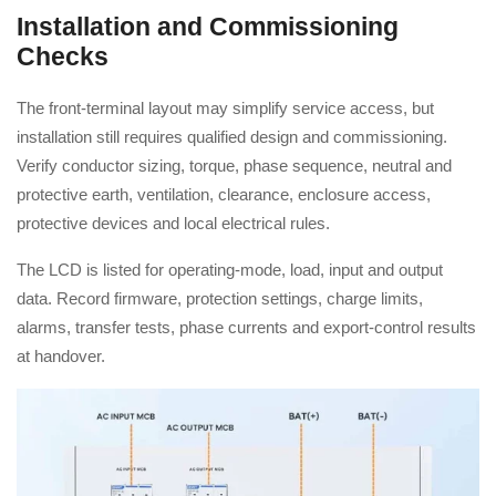
Installation and Commissioning
Checks
The front-terminal layout may simplify service access, but
installation still requires qualified design and commissioning.
Verify conductor sizing, torque, phase sequence, neutral and
protective earth, ventilation, clearance, enclosure access,
protective devices and local electrical rules.
The LCD is listed for operating-mode, load, input and output
data. Record firmware, protection settings, charge limits,
alarms, transfer tests, phase currents and export-control results
at handover.