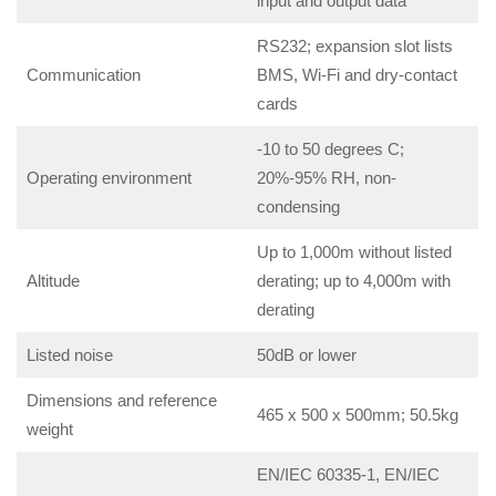
input and output data
RS232; expansion slot lists
Communication
BMS, Wi-Fi and dry-contact
cards
-10 to 50 degrees C;
Operating environment
20%-95% RH, non-
condensing
Up to 1,000m without listed
Altitude
derating; up to 4,000m with
derating
Listed noise
50dB or lower
Dimensions and reference
465 x 500 x 500mm; 50.5kg
weight
EN/IEC 60335-1, EN/IEC