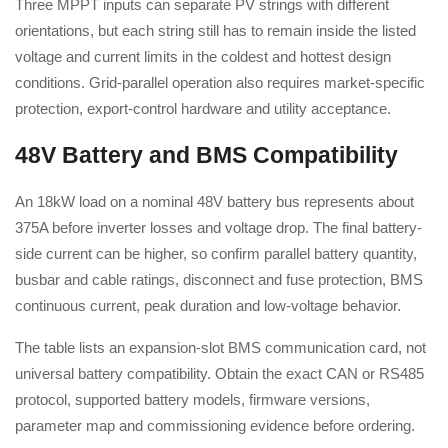
Three MPPT inputs can separate PV strings with different
orientations, but each string still has to remain inside the listed
voltage and current limits in the coldest and hottest design
conditions. Grid-parallel operation also requires market-specific
protection, export-control hardware and utility acceptance.
48V Battery and BMS Compatibility
An 18kW load on a nominal 48V battery bus represents about
375A before inverter losses and voltage drop. The final battery-
side current can be higher, so confirm parallel battery quantity,
busbar and cable ratings, disconnect and fuse protection, BMS
continuous current, peak duration and low-voltage behavior.
The table lists an expansion-slot BMS communication card, not
universal battery compatibility. Obtain the exact CAN or RS485
protocol, supported battery models, firmware versions,
parameter map and commissioning evidence before ordering.