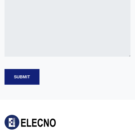
SUBMIT