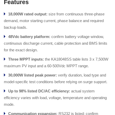
Features
18,000W rated output:
size from continuous three-phase
demand, motor starting current, phase balance and required
backup loads.
48Vdc battery platform:
confirm battery voltage window,
continuous discharge current, cable protection and BMS limits
for the exact design.
Three MPPT inputs:
the KA18048SS table lists 3 x 7,500W
maximum PV input and a 60-500Vdc MPPT range.
30,000W listed peak power:
verify duration, load type and
model-specific test conditions before relying on surge support.
Up to 98% listed DC/AC efficiency:
actual system
efficiency varies with load, voltage, temperature and operating
mode.
Communication expansion:
RS232 is listed; confirm