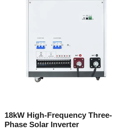
18kW High-Frequency Three-
Phase Solar Inverter