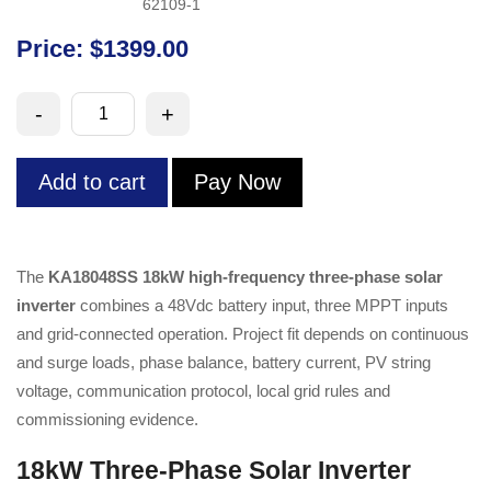
62109-1
Price: $1399.00
18kW
-
+
High-
Frequency
Add to cart
Pay Now
Three-
Phase
Solar
Inverter
The
KA18048SS 18kW high-frequency three-phase solar
quantity
inverter
combines a 48Vdc battery input, three MPPT inputs
and grid-connected operation. Project fit depends on continuous
and surge loads, phase balance, battery current, PV string
voltage, communication protocol, local grid rules and
commissioning evidence.
18kW Three-Phase Solar Inverter