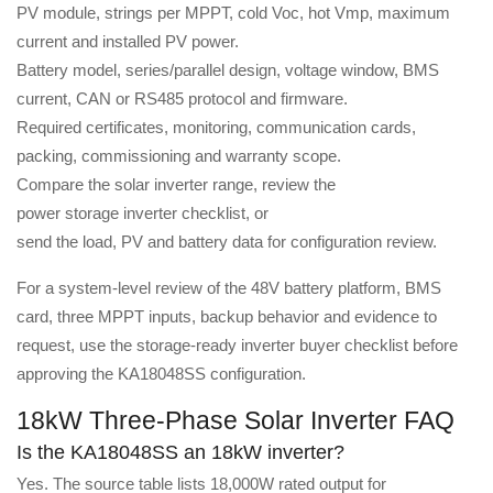
PV module, strings per MPPT, cold Voc, hot Vmp, maximum
current and installed PV power.
Battery model, series/parallel design, voltage window, BMS
current, CAN or RS485 protocol and firmware.
Required certificates, monitoring, communication cards,
packing, commissioning and warranty scope.
Compare the
solar inverter range
, review the
power storage inverter checklist
, or
send the load, PV and battery data
for configuration review.
For a system-level review of the 48V battery platform, BMS
card, three MPPT inputs, backup behavior and evidence to
request, use the
storage-ready inverter buyer checklist
before
approving the KA18048SS configuration.
18kW Three-Phase Solar Inverter FAQ
Is the KA18048SS an 18kW inverter?
Yes. The source table lists 18,000W rated output for