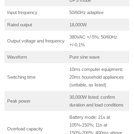
UPS mode
Input frequency
50/60Hz adaptive
Rated output
18,000W
380VAC +/-5%; 50/60Hz
Output voltage and frequency
+/-0.1%
Waveform
Pure sine wave
10ms computer equipment;
Switching time
20ms household appliances
(settable, as listed)
30,000W listed; confirm
Peak power
duration and load conditions
Battery mode: 21s at
105%-150%; 11s at
Overload capacity
150%-200%; 400ms above