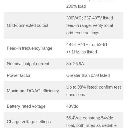
200% load
380VAC; 337-437V listed
Grid-connected output
feed-in range; verify local
grid-code settings
49-51 +/-1Hz or 59-61
Feed-in frequency range
+/-1Hz, as listed
Nominal output current
3 x 26.9A
Power factor
Greater than 0.99 listed
Up to 98% listed; confirm test
Maximum DC/AC efficiency
conditions
Battery rated voltage
48Vdc
56.4Vdc constant; 54Vdc
Charge voltage settings
float, both listed as settable