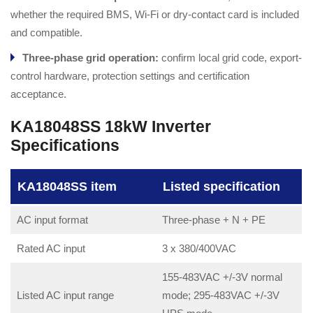
whether the required BMS, Wi-Fi or dry-contact card is included
and compatible.
Three-phase grid operation:
confirm local grid code, export-
control hardware, protection settings and certification
acceptance.
KA18048SS 18kW Inverter
Specifications
KA18048SS item
Listed specification
AC input format
Three-phase + N + PE
Rated AC input
3 x 380/400VAC
155-483VAC +/-3V normal
Listed AC input range
mode; 295-483VAC +/-3V