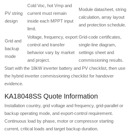
Cold Voc, hot Vmp and
Module datasheet, string
PV string
current must remain
calculation, array layout
design
inside each MPPT input
and protection schedule.
limit.
Voltage, frequency, export
Grid-code certificates,
Grid and
control and transfer
single-line diagram,
backup
behavior vary by market
settings sheet and
mode
and project.
commissioning results.
Start with the
18kW inverter battery and PV checklist
, then use
the
hybrid inverter commissioning checklist
for handover
evidence.
KA18048SS Quote Information
Installation country, grid voltage and frequency, grid-parallel or
backup operating mode, and export-control requirement.
Continuous load by phase, motor or compressor starting
current, critical loads and target backup duration.