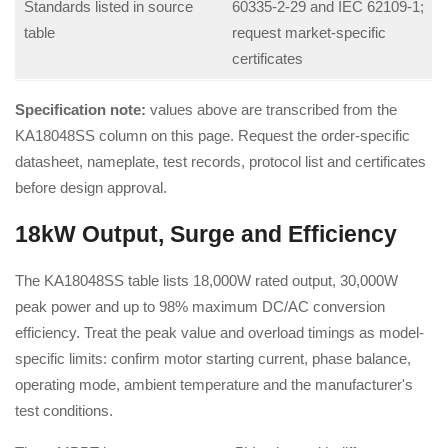
Standards listed in source
60335-2-29 and IEC 62109-1;
table
request market-specific
certificates
Specification note:
values above are transcribed from the
KA18048SS column on this page. Request the order-specific
datasheet, nameplate, test records, protocol list and certificates
before design approval.
18kW Output, Surge and Efficiency
The KA18048SS table lists 18,000W rated output, 30,000W
peak power and up to 98% maximum DC/AC conversion
efficiency. Treat the peak value and overload timings as model-
specific limits: confirm motor starting current, phase balance,
operating mode, ambient temperature and the manufacturer's
test conditions.