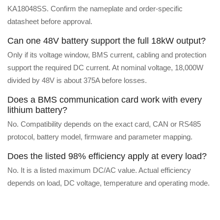
KA18048SS. Confirm the nameplate and order-specific
datasheet before approval.
Can one 48V battery support the full 18kW output?
Only if its voltage window, BMS current, cabling and protection
support the required DC current. At nominal voltage, 18,000W
divided by 48V is about 375A before losses.
Does a BMS communication card work with every
lithium battery?
No. Compatibility depends on the exact card, CAN or RS485
protocol, battery model, firmware and parameter mapping.
Does the listed 98% efficiency apply at every load?
No. It is a listed maximum DC/AC value. Actual efficiency
depends on load, DC voltage, temperature and operating mode.