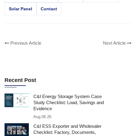
Solar Panel
Contact
Previous Article
Next Article
Recent Post
C&I Energy Storage System Case
Study Checklist: Load, Savings and
Evidence
Aug.06.26
C&I ESS Exporter and Wholesaler
Checklist: Factory, Documents,