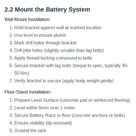
2.2 Mount the Battery System
Wall-Mount Installation:
Hold bracket against wall at marked location
Use level to ensure plumb
Mark drill holes through bracket
Drill pilot holes (slightly smaller than lag bolts)
Apply thread-locking compound to bolts
Secure bracket with lag bolts (torque to spec, typically 40-
50 Nm)
Verify bracket is secure (apply body weight gently)
Floor-Stand Installation:
Prepare Level Surface (concrete pad or reinforced flooring)
Level within 5mm over 1 meter
Secure Battery Rack to floor (concrete anchors or bolts)
Ensure stability (tip-resistant)
Ground the rack