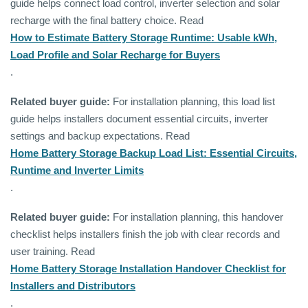
guide helps connect load control, inverter selection and solar
recharge with the final battery choice. Read
How to Estimate Battery Storage Runtime: Usable kWh,
Load Profile and Solar Recharge for Buyers
.
Related buyer guide:
For installation planning, this load list
guide helps installers document essential circuits, inverter
settings and backup expectations. Read
Home Battery Storage Backup Load List: Essential Circuits,
Runtime and Inverter Limits
.
Related buyer guide:
For installation planning, this handover
checklist helps installers finish the job with clear records and
user training. Read
Home Battery Storage Installation Handover Checklist for
Installers and Distributors
.