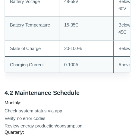
Battery Voltage
48-58V
Below 4
60V
Battery Temperature
15-35C
Below 0
45C
State of Charge
20-100%
Below 
Charging Current
0-100A
Above 
4.2 Maintenance Schedule
Monthly:
Check system status via app
Verify no error codes
Review energy production/consumption
Quarterly: