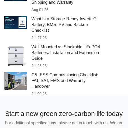
Shipping and Warranty
Aug.01.26
What Is a Storage-Ready Inverter?
Battery, BMS, PV and Backup
Checklist
Jul.27.26
Wall-Mounted vs Stackable LiFePO4
Batteries: Installation and Expansion
Guide
Jul.23.26
C&I ESS Commissioning Checklist:
FAT, SAT, EMS and Warranty
Handover
Jul.09.26
Start a new green zero-carbon life today
For additional specifications, please get in touch with us. We are