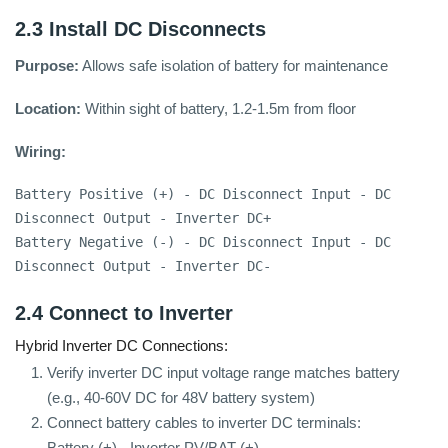
2.3 Install DC Disconnects
Purpose:
Allows safe isolation of battery for maintenance
Location:
Within sight of battery, 1.2-1.5m from floor
Wiring:
Battery Positive (+) - DC Disconnect Input - DC 
Disconnect Output - Inverter DC+

Battery Negative (-) - DC Disconnect Input - DC 
Disconnect Output - Inverter DC-
2.4 Connect to Inverter
Hybrid Inverter DC Connections:
Verify inverter DC input voltage range matches battery
(e.g., 40-60V DC for 48V battery system)
Connect battery cables to inverter DC terminals:
Battery (+) - Inverter PV/BAT (+)