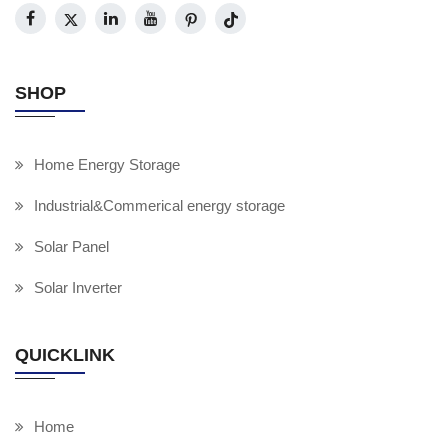
SHOP
Home Energy Storage
Industrial&Commerical energy storage
Solar Panel
Solar Inverter
QUICKLINK
Home