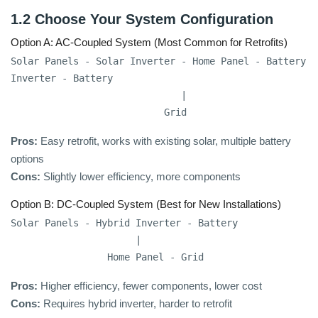
1.2 Choose Your System Configuration
Option A: AC-Coupled System (Most Common for Retrofits)
Solar Panels - Solar Inverter - Home Panel - Battery 
Inverter - Battery

                              |

                           Grid
Pros:
Easy retrofit, works with existing solar, multiple battery
options
Cons:
Slightly lower efficiency, more components
Option B: DC-Coupled System (Best for New Installations)
Solar Panels - Hybrid Inverter - Battery

                      |

                 Home Panel - Grid
Pros:
Higher efficiency, fewer components, lower cost
Cons:
Requires hybrid inverter, harder to retrofit