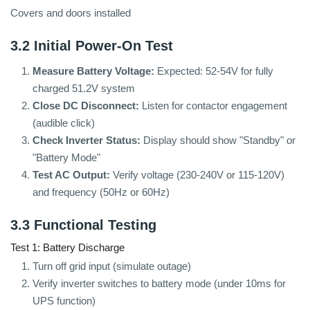
Covers and doors installed
3.2 Initial Power-On Test
Measure Battery Voltage:
Expected: 52-54V for fully
charged 51.2V system
Close DC Disconnect:
Listen for contactor engagement
(audible click)
Check Inverter Status:
Display should show "Standby" or
"Battery Mode"
Test AC Output:
Verify voltage (230-240V or 115-120V)
and frequency (50Hz or 60Hz)
3.3 Functional Testing
Test 1: Battery Discharge
Turn off grid input (simulate outage)
Verify inverter switches to battery mode (under 10ms for
UPS function)