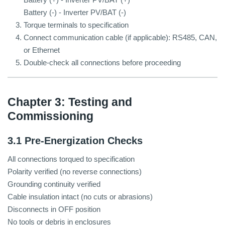
Battery (-) - Inverter PV/BAT (-)
Torque terminals to specification
Connect communication cable (if applicable): RS485, CAN,
or Ethernet
Double-check all connections before proceeding
Chapter 3: Testing and
Commissioning
3.1 Pre-Energization Checks
All connections torqued to specification
Polarity verified (no reverse connections)
Grounding continuity verified
Cable insulation intact (no cuts or abrasions)
Disconnects in OFF position
No tools or debris in enclosures