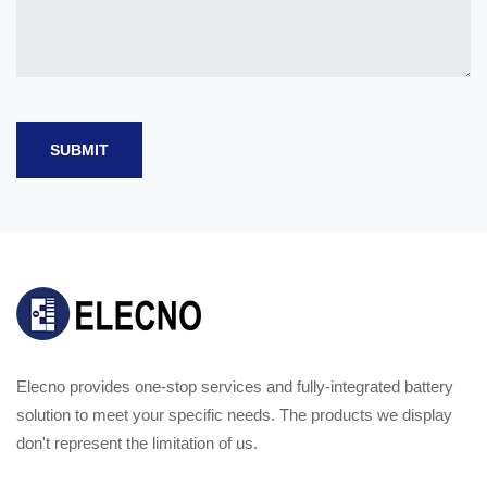
SUBMIT
Elecno provides one-stop services and fully-integrated battery
solution to meet your specific needs. The products we display
don't represent the limitation of us.