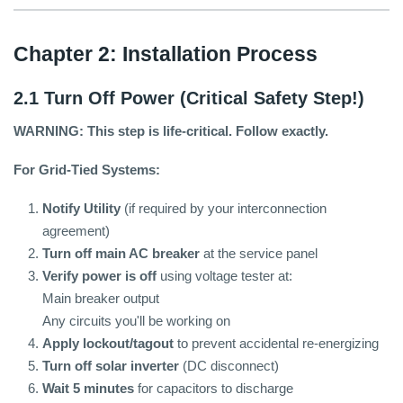
Chapter 2: Installation Process
2.1 Turn Off Power (Critical Safety Step!)
WARNING: This step is life-critical. Follow exactly.
For Grid-Tied Systems:
Notify Utility
(if required by your interconnection
agreement)
Turn off main AC breaker
at the service panel
Verify power is off
using voltage tester at:
Main breaker output
Any circuits you'll be working on
Apply lockout/tagout
to prevent accidental re-energizing
Turn off solar inverter
(DC disconnect)
Wait 5 minutes
for capacitors to discharge