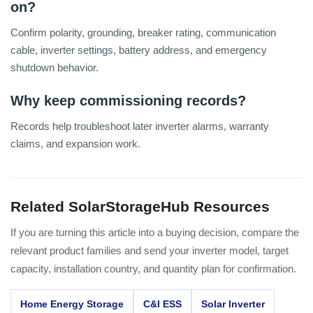
on?
Confirm polarity, grounding, breaker rating, communication
cable, inverter settings, battery address, and emergency
shutdown behavior.
Why keep commissioning records?
Records help troubleshoot later inverter alarms, warranty
claims, and expansion work.
Related SolarStorageHub Resources
If you are turning this article into a buying decision, compare the
relevant product families and send your inverter model, target
capacity, installation country, and quantity plan for confirmation.
Home Energy Storage
C&I ESS
Solar Inverter