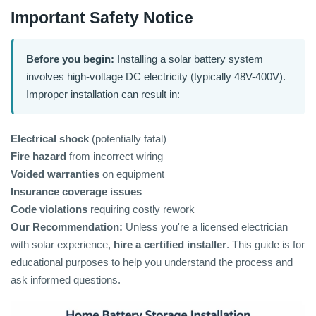
Important Safety Notice
Before you begin:
Installing a solar battery system
involves high-voltage DC electricity (typically 48V-400V).
Improper installation can result in:
Electrical shock
(potentially fatal)
Fire hazard
from incorrect wiring
Voided warranties
on equipment
Insurance coverage issues
Code violations
requiring costly rework
Our Recommendation:
Unless you're a licensed electrician
with solar experience,
hire a certified installer
. This guide is for
educational purposes to help you understand the process and
ask informed questions.