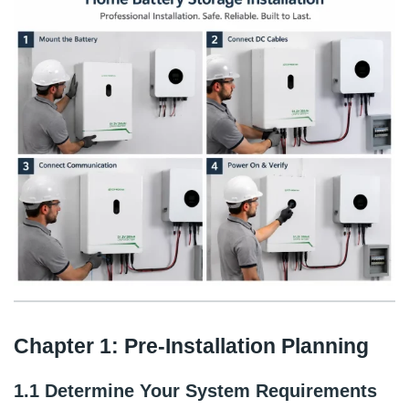
Chapter 1: Pre-Installation Planning
1.1 Determine Your System Requirements