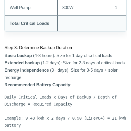
Well Pump
800W
1
Total Critical Loads
Step 3: Determine Backup Duration
Basic backup
(4-8 hours): Size for 1 day of critical loads
Extended backup
(1-2 days): Size for 2-3 days of critical loads
Energy independence
(3+ days): Size for 3-5 days + solar
recharge
Recommended Battery Capacity:
Daily Critical Loads x Days of Backup / Depth of 
Discharge = Required Capacity

Example: 9.48 kWh x 2 days / 0.90 (LiFePO4) = 21 kWh 
battery