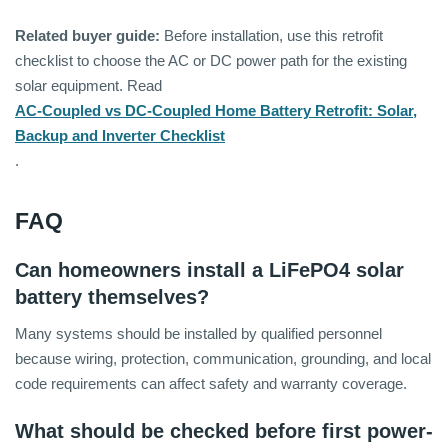
Related buyer guide:
Before installation, use this retrofit
checklist to choose the AC or DC power path for the existing
solar equipment. Read
AC-Coupled vs DC-Coupled Home Battery Retrofit: Solar,
Backup and Inverter Checklist
.
FAQ
Can homeowners install a LiFePO4 solar
battery themselves?
Many systems should be installed by qualified personnel
because wiring, protection, communication, grounding, and local
code requirements can affect safety and warranty coverage.
What should be checked before first power-