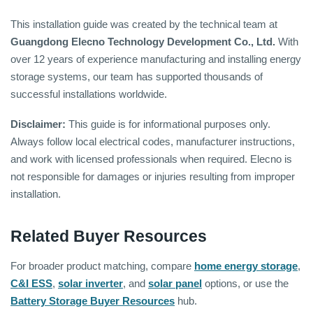
This installation guide was created by the technical team at
Guangdong Elecno Technology Development Co., Ltd.
With
over 12 years of experience manufacturing and installing energy
storage systems, our team has supported thousands of
successful installations worldwide.
Disclaimer:
This guide is for informational purposes only.
Always follow local electrical codes, manufacturer instructions,
and work with licensed professionals when required. Elecno is
not responsible for damages or injuries resulting from improper
installation.
Related Buyer Resources
For broader product matching, compare
home energy storage
,
C&I ESS
,
solar inverter
, and
solar panel
options, or use the
Battery Storage Buyer Resources
hub.