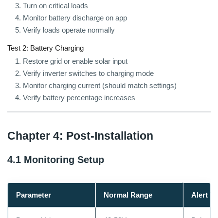
Turn on critical loads
Monitor battery discharge on app
Verify loads operate normally
Test 2: Battery Charging
Restore grid or enable solar input
Verify inverter switches to charging mode
Monitor charging current (should match settings)
Verify battery percentage increases
Chapter 4: Post-Installation
4.1 Monitoring Setup
Parameter
Normal Range
Alert T