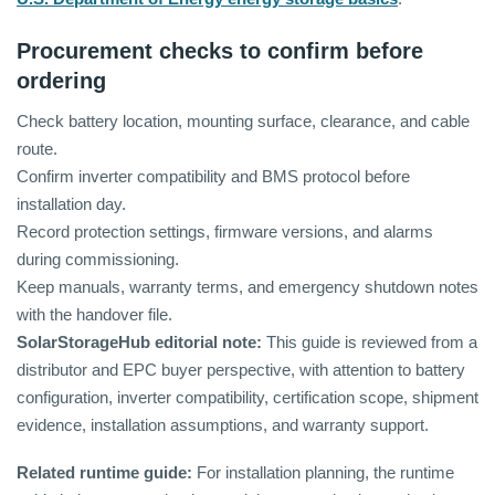
Procurement checks to confirm before
ordering
Check battery location, mounting surface, clearance, and cable
route.
Confirm inverter compatibility and BMS protocol before
installation day.
Record protection settings, firmware versions, and alarms
during commissioning.
Keep manuals, warranty terms, and emergency shutdown notes
with the handover file.
SolarStorageHub editorial note:
This guide is reviewed from a
distributor and EPC buyer perspective, with attention to battery
configuration, inverter compatibility, certification scope, shipment
evidence, installation assumptions, and warranty support.
Related runtime guide:
For installation planning, the runtime