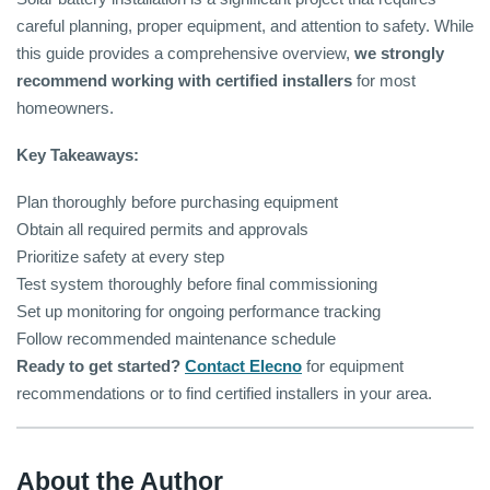
careful planning, proper equipment, and attention to safety. While
this guide provides a comprehensive overview,
we strongly
recommend working with certified installers
for most
homeowners.
Key Takeaways:
Plan thoroughly before purchasing equipment
Obtain all required permits and approvals
Prioritize safety at every step
Test system thoroughly before final commissioning
Set up monitoring for ongoing performance tracking
Follow recommended maintenance schedule
Ready to get started?
Contact Elecno
for equipment
recommendations or to find certified installers in your area.
About the Author