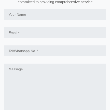
committed to providing comprehensive service