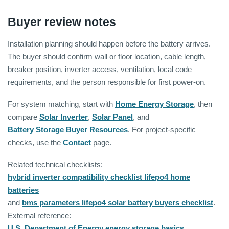
Buyer review notes
Installation planning should happen before the battery arrives.
The buyer should confirm wall or floor location, cable length,
breaker position, inverter access, ventilation, local code
requirements, and the person responsible for first power-on.
For system matching, start with
Home Energy Storage
, then
compare
Solar Inverter
,
Solar Panel
, and
Battery Storage Buyer Resources
. For project-specific
checks, use the
Contact
page.
Related technical checklists:
hybrid inverter compatibility checklist lifepo4 home
batteries
and
bms parameters lifepo4 solar battery buyers checklist
.
External reference:
U.S. Department of Energy energy storage basics
.