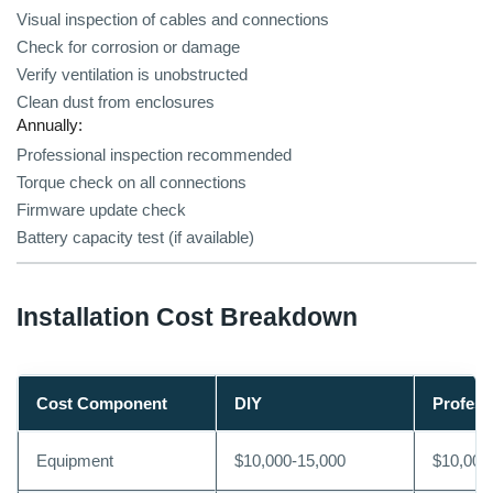
Visual inspection of cables and connections
Check for corrosion or damage
Verify ventilation is unobstructed
Clean dust from enclosures
Annually:
Professional inspection recommended
Torque check on all connections
Firmware update check
Battery capacity test (if available)
Installation Cost Breakdown
Cost Component
DIY
Profess
Equipment
$10,000-15,000
$10,000