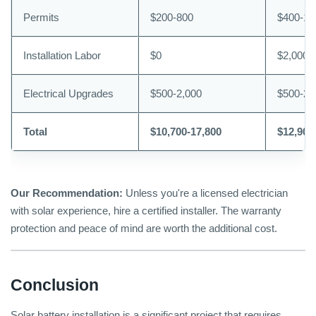
Permits
$200-800
$400-1,
Installation Labor
$0
$2,000-
Electrical Upgrades
$500-2,000
$500-2,
Total
$10,700-17,800
$12,900
Our Recommendation:
Unless you're a licensed electrician
with solar experience, hire a certified installer. The warranty
protection and peace of mind are worth the additional cost.
Conclusion
Solar battery installation is a significant project that requires