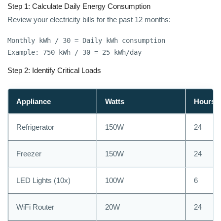
Step 1: Calculate Daily Energy Consumption
Review your electricity bills for the past 12 months:
Monthly kWh / 30 = Daily kWh consumption

Example: 750 kWh / 30 = 25 kWh/day
Step 2: Identify Critical Loads
Appliance
Watts
Hours/
Refrigerator
150W
24
Freezer
150W
24
LED Lights (10x)
100W
6
WiFi Router
20W
24