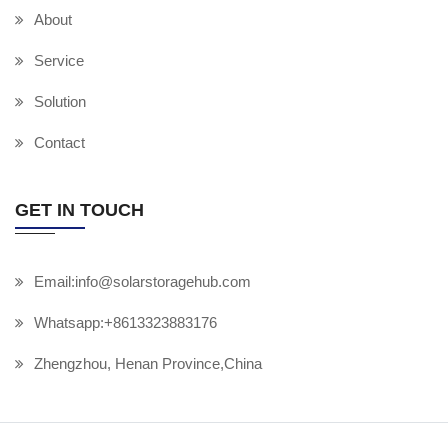
About
Service
Solution
Contact
GET IN TOUCH
Email:info@solarstoragehub.com
Whatsapp:+8613323883176
Zhengzhou, Henan Province,China