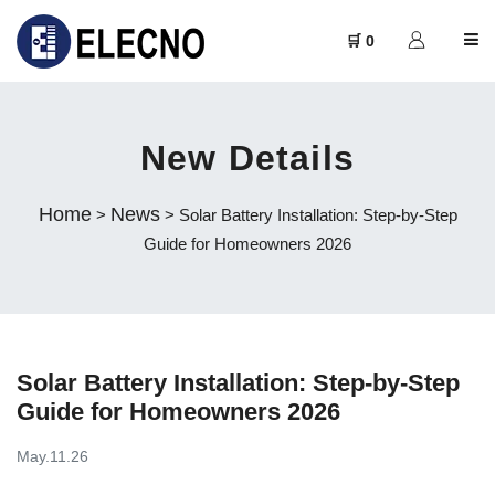
🛒 0
New Details
Home
News
>
> Solar Battery Installation: Step-by-Step
Guide for Homeowners 2026
Solar Battery Installation: Step-by-Step
Guide for Homeowners 2026
May.11.26