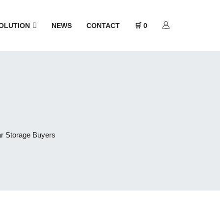
OLUTION
NEWS
CONTACT
🛒 0
ar Storage Buyers