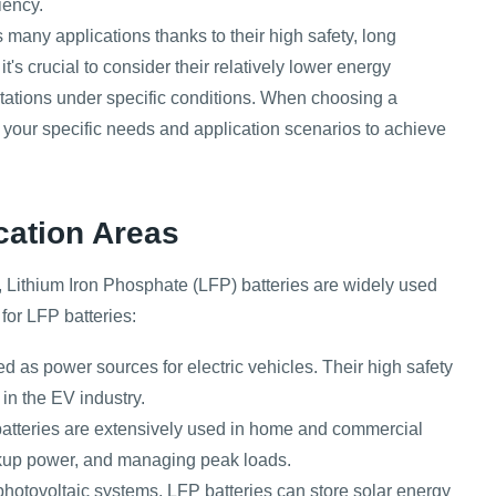
iency.
 many applications thanks to their high safety, long
t's crucial to consider their relatively lower energy
mitations under specific conditions. When choosing a
 your specific needs and application scenarios to achieve
cation Areas
ity, Lithium Iron Phosphate (LFP) batteries are widely used
for LFP batteries:
d as power sources for electric vehicles. Their high safety
 in the EV industry.
atteries are extensively used in home and commercial
kup power, and managing peak loads.
hotovoltaic systems, LFP batteries can store solar energy