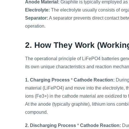
Anode Material:
Graphite is typically employed as
Electrolyte:
The electrolyte usually consists of orga
Separator:
A separator prevents direct contact be
operation.
2. How They Work (Working
The operational principle of LiFePO4 batteries genera
its own unique characteristics and reaction mecha
1. Charging Process
*
Cathode Reaction:
During 
material (LiFePO4) and move into the electrolyte, th
ions (Fe3+) in the cathode material are oxidized to
At the anode (typically graphite), lithium ions comb
compound.
2. Discharging Process
*
Cathode Reaction:
Dur