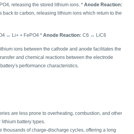
4, releasing the stored lithium ions. *
Anode Reaction:
back to carbon, releasing lithium ions which return to the
4 ↔ Li+ + FePO4 *
Anode Reaction:
C6 ↔ LiC6
ithium ions between the cathode and anode facilitates the
transfer and chemical reactions between the electrode
battery's performance characteristics.
teries are less prone to overheating, combustion, and other
lithium battery types.
e thousands of charge-discharge cycles, offering a long