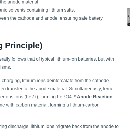
 the anode material.
nic solvents containing lithium salts.
tween the cathode and anode, ensuring safe battery
 Principle)
lly follows that of typical lithium-ion batteries, but with
nisms.
charging, lithium ions deintercalate from the cathode
en transfer to the anode material. Simultaneously, ferric
 ferrous ions (Fe2+), forming FePO4. *
Anode Reaction:
ine with carbon material, forming a lithium-carbon
ing discharge, lithium ions migrate back from the anode to