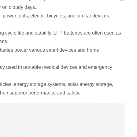
r on cloudy days.
 power tools, electric bicycles, and similar devices,
g cycle life and stability, LFP batteries are often used as
ons.
tteries power various smart devices and home
ely used in portable medical devices and emergency
hicles, energy storage systems, solar energy storage,
heir superior performance and safety.