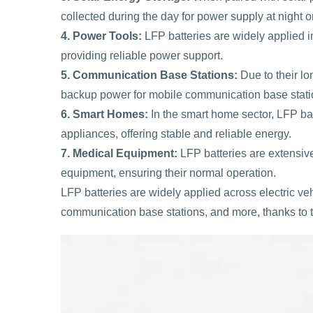
collected during the day for power supply at night o
4. Power Tools:
LFP batteries are widely applied in
providing reliable power support.
5. Communication Base Stations:
Due to their lon
backup power for mobile communication base stati
6. Smart Homes:
In the smart home sector, LFP ba
appliances, offering stable and reliable energy.
7. Medical Equipment:
LFP batteries are extensiv
equipment, ensuring their normal operation.
LFP batteries are widely applied across electric ve
communication base stations, and more, thanks to t