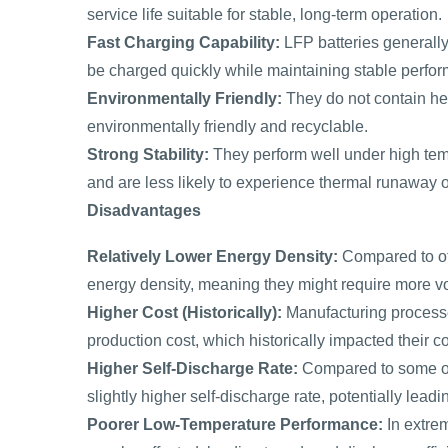
service life suitable for stable, long-term operation.
Fast Charging Capability:
LFP batteries generally
be charged quickly while maintaining stable perfo
Environmentally Friendly:
They do not contain he
environmentally friendly and recyclable.
Strong Stability:
They perform well under high tem
and are less likely to experience thermal runaway
Disadvantages
Relatively Lower Energy Density:
Compared to oth
energy density, meaning they might require more v
Higher Cost (Historically):
Manufacturing processe
production cost, which historically impacted their c
Higher Self-Discharge Rate:
Compared to some oth
slightly higher self-discharge rate, potentially lea
Poorer Low-Temperature Performance:
In extre