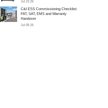
Jul.23.26
C&I ESS Commissioning Checklist:
FAT, SAT, EMS and Warranty
Handover
Jul.09.26