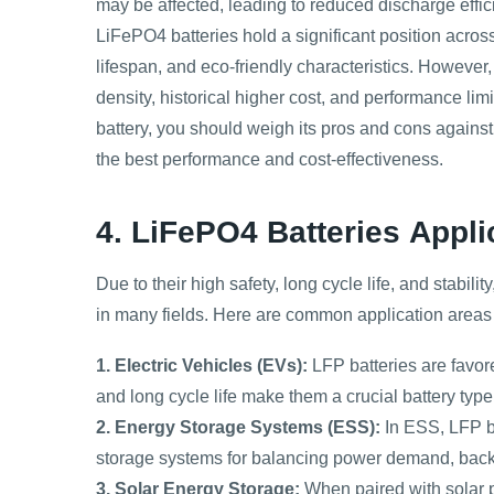
may be affected, leading to reduced discharge effic
LiFePO4 batteries hold a significant position across
lifespan, and eco-friendly characteristics. However, i
density, historical higher cost, and performance li
battery, you should weigh its pros and cons against
the best performance and cost-effectiveness.
4. LiFePO4 Batteries
Appli
Due to their high safety, long cycle life, and stabil
in many fields. Here are common application areas 
1. Electric Vehicles (EVs):
LFP batteries are favore
and long cycle life make them a crucial battery type
2. Energy Storage Systems (ESS):
In ESS, LFP b
storage systems for balancing power demand, bac
3. Solar Energy Storage:
When paired with solar p