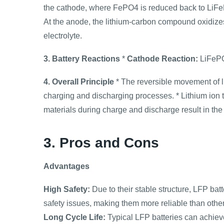
the cathode, where FePO4 is reduced back to LiFePO
At the anode, the lithium-carbon compound oxidizes 
electrolyte.
3. Battery Reactions
*
Cathode Reaction:
LiFePO
4. Overall Principle
* The reversible movement of l
charging and discharging processes. * Lithium ion 
materials during charge and discharge result in the 
3. Pros and Cons
Advantages
High Safety:
Due to their stable structure, LFP bat
safety issues, making them more reliable than other 
Long Cycle Life:
Typical LFP batteries can achiev