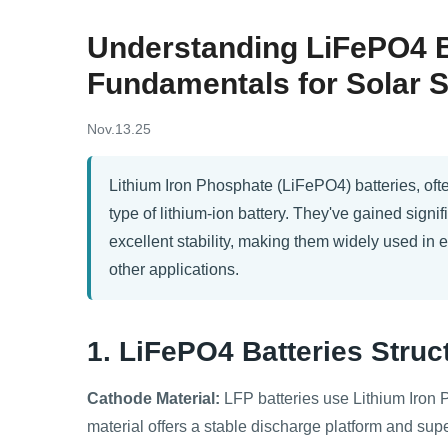
Understanding LiFePO4 Ba
Fundamentals for Solar 
Nov.13.25
Lithium Iron Phosphate (LiFePO4) batteries, ofte
type of lithium-ion battery. They've gained signifi
excellent stability, making them widely used in 
other applications.
1. LiFePO4 Batteries
Struc
Cathode Material:
LFP batteries use Lithium Iron 
material offers a stable discharge platform and superi