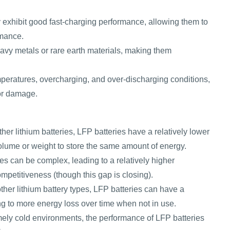
 exhibit good fast-charging performance, allowing them to
rmance.
avy metals or rare earth materials, making them
peratures, overcharging, and over-discharging conditions,
 or damage.
er lithium batteries, LFP batteries have a relatively lower
olume or weight to store the same amount of energy.
s can be complex, leading to a relatively higher
ompetitiveness (though this gap is closing).
er lithium battery types, LFP batteries can have a
ding to more energy loss over time when not in use.
mely cold environments, the performance of LFP batteries