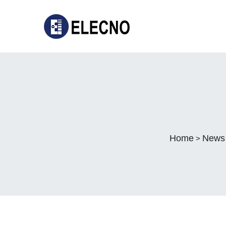
Home
News
>