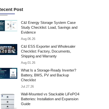
Recent Post
C&I Energy Storage System Case
Study Checklist: Load, Savings and
Evidence
Aug.06.26
C&I ESS Exporter and Wholesaler
Checklist: Factory, Documents,
Shipping and Warranty
Aug.01.26
What Is a Storage-Ready Inverter?
Battery, BMS, PV and Backup
Checklist
Jul.27.26
Wall-Mounted vs Stackable LiFePO4
Batteries: Installation and Expansion
Guide