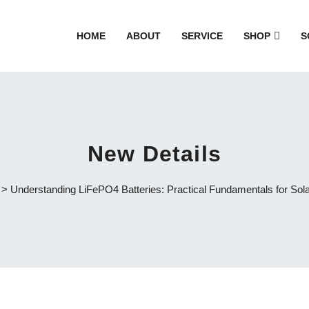
HOME
ABOUT
SERVICE
SHOP
S
New Details
> Understanding LiFePO4 Batteries: Practical Fundamentals for Sol