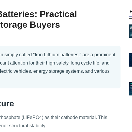
tteries: Practical
Storage Buyers
n simply called "Iron Lithium batteries," are a prominent
cant attention for their high safety, long cycle life, and
electric vehicles, energy storage systems, and various
ture
Phosphate (LiFePO4) as their cathode material. This
or structural stability.