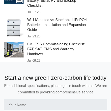
Battery, BMS, PV and Backup
Checklist
Jul.27.26
Wall-Mounted vs Stackable LiFePO4
Batteries: Installation and Expansion
Guide
Jul.23.26
C&I ESS Commissioning Checklist:
FAT, SAT, EMS and Warranty
Handover
Jul.09.26
Start a new green zero-carbon life today
For additional specifications, please get in touch with us. We are
committed to providing comprehensive service