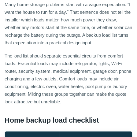
Many home storage problems start with a vague expectation: "I
want the house to run for a day." That sentence does not tell the
installer which loads matter, how much power they draw,
whether any motors start at the same time, or whether solar can
recharge the battery during the outage. A backup load list turns
that expectation into a practical design input.
The load list should separate essential circuits from comfort
loads. Essential loads may include refrigerator, lights, Wi-Fi
router, security system, medical equipment, garage door, phone
charging and a few outlets. Comfort loads may include air
conditioning, electric oven, water heater, pool pump or laundry
equipment. Mixing these groups together can make the quote
look attractive but unreliable.
Home backup load checklist