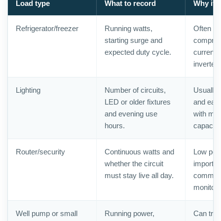
Load type
What to record
Why it 
Refrigerator/freezer
Running watts,
Often es
starting surge and
compress
expected duty cycle.
current 
inverter
Lighting
Number of circuits,
Usually 
LED or older fixtures
and easy
and evening use
with mod
hours.
capacity
Router/security
Continuous watts and
Low powe
whether the circuit
importan
must stay live all day.
communi
monitori
Well pump or small
Running power,
Can trip