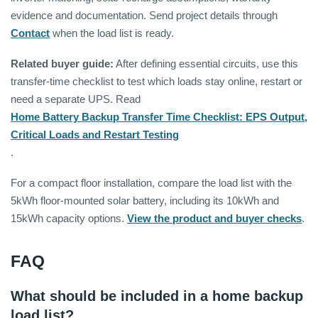
evidence and documentation. Send project details through
Contact
when the load list is ready.
Related buyer guide:
After defining essential circuits, use this
transfer-time checklist to test which loads stay online, restart or
need a separate UPS. Read
Home Battery Backup Transfer Time Checklist: EPS Output,
Critical Loads and Restart Testing
.
For a compact floor installation, compare the load list with the
5kWh floor-mounted solar battery, including its 10kWh and
15kWh capacity options.
View the product and buyer checks
.
FAQ
What should be included in a home backup
load list?