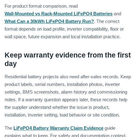
For product format comparison, read
Wall-Mounted vs Rack-Mounted LiFePO4 Batteries
and
What Can a 30kWh LiFePO4 Battery Run?
. The correct
format depends on load profile, inverter compatibility, floor or
wall space, future expansion and local installation practice.
Keep warranty evidence from the first
day
Residential battery projects also need after-sales records. Keep
product labels, serial numbers, installation photos, inverter
settings, BMS screenshots, alarm history and commissioning
notes. If a warranty question appears later, these records help
the supplier understand whether the issue is product,
installation, inverter setting, load behavior or site condition.
The
LiFePO4 Battery Warranty Claim Evidence
guide
explains what to keep. For safety and documentation context,