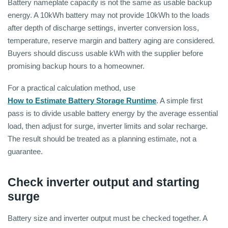
Battery nameplate capacity is not the same as usable backup
energy. A 10kWh battery may not provide 10kWh to the loads
after depth of discharge settings, inverter conversion loss,
temperature, reserve margin and battery aging are considered.
Buyers should discuss usable kWh with the supplier before
promising backup hours to a homeowner.
For a practical calculation method, use
How to Estimate Battery Storage Runtime
. A simple first
pass is to divide usable battery energy by the average essential
load, then adjust for surge, inverter limits and solar recharge.
The result should be treated as a planning estimate, not a
guarantee.
Check inverter output and starting
surge
Battery size and inverter output must be checked together. A