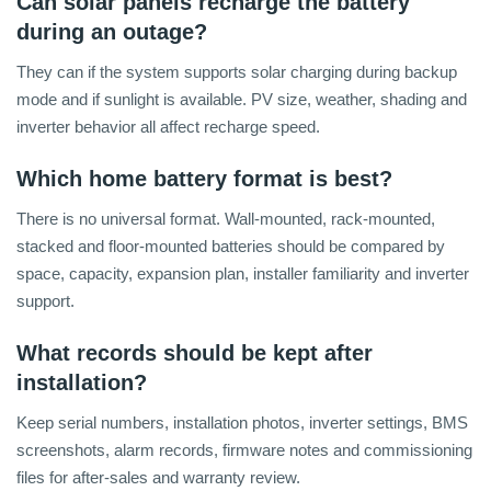
Can solar panels recharge the battery
during an outage?
They can if the system supports solar charging during backup
mode and if sunlight is available. PV size, weather, shading and
inverter behavior all affect recharge speed.
Which home battery format is best?
There is no universal format. Wall-mounted, rack-mounted,
stacked and floor-mounted batteries should be compared by
space, capacity, expansion plan, installer familiarity and inverter
support.
What records should be kept after
installation?
Keep serial numbers, installation photos, inverter settings, BMS
screenshots, alarm records, firmware notes and commissioning
files for after-sales and warranty review.