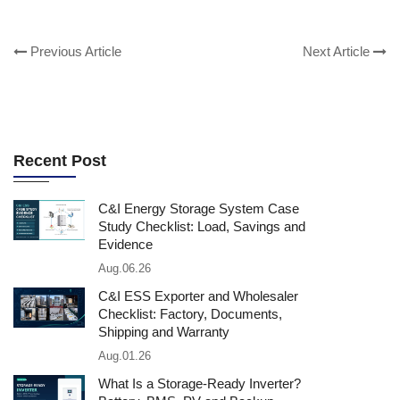
Previous Article
Next Article
Recent Post
C&I Energy Storage System Case
Study Checklist: Load, Savings and
Evidence
Aug.06.26
C&I ESS Exporter and Wholesaler
Checklist: Factory, Documents,
Shipping and Warranty
Aug.01.26
What Is a Storage-Ready Inverter?