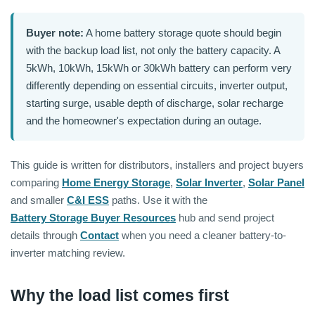
Buyer note:
A home battery storage quote should begin
with the backup load list, not only the battery capacity. A
5kWh, 10kWh, 15kWh or 30kWh battery can perform very
differently depending on essential circuits, inverter output,
starting surge, usable depth of discharge, solar recharge
and the homeowner's expectation during an outage.
This guide is written for distributors, installers and project buyers
comparing
Home Energy Storage
,
Solar Inverter
,
Solar Panel
and smaller
C&I ESS
paths. Use it with the
Battery Storage Buyer Resources
hub and send project
details through
Contact
when you need a cleaner battery-to-
inverter matching review.
Why the load list comes first