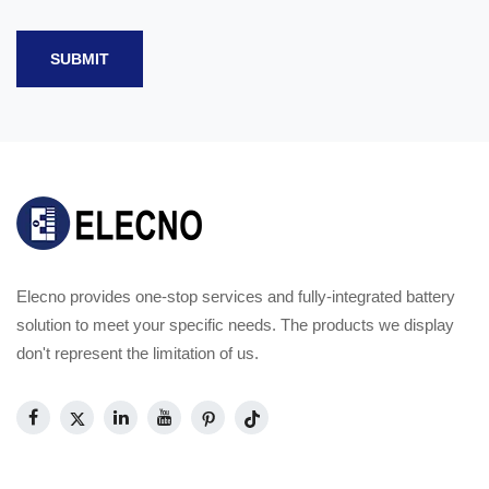
SUBMIT
Elecno provides one-stop services and fully-integrated battery
solution to meet your specific needs. The products we display
don't represent the limitation of us.