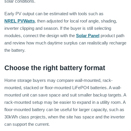
solar conditions.
Early PV output can be estimated with tools such as
NREL PVWatts
, then adjusted for local roof angle, shading,
inverter clipping and season. If the buyer is still selecting
modules, connect the design with the
Solar Panel
product path
and review how much daytime surplus can realistically recharge
the battery.
Choose the right battery format
Home storage buyers may compare wall-mounted, rack-
mounted, stacked or floor-mounted LiFePO4 batteries. A wall-
mounted unit can save space and suit smaller backup targets. A
rack-mounted setup may be easier to expand in a utility room. A
floor-mounted battery can be useful for larger capacity, such as
30kWh class projects, when the site has space and the inverter
can support the current.