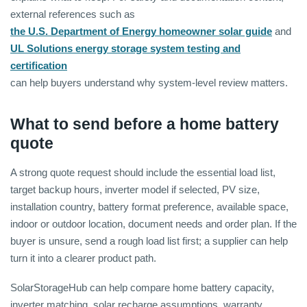
external references such as
the U.S. Department of Energy homeowner solar guide
and
UL Solutions energy storage system testing and
certification
can help buyers understand why system-level review matters.
What to send before a home battery
quote
A strong quote request should include the essential load list,
target backup hours, inverter model if selected, PV size,
installation country, battery format preference, available space,
indoor or outdoor location, document needs and order plan. If the
buyer is unsure, send a rough load list first; a supplier can help
turn it into a clearer product path.
SolarStorageHub can help compare home battery capacity,
inverter matching, solar recharge assumptions, warranty