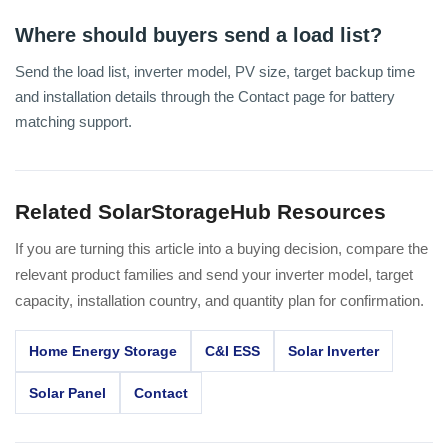
Where should buyers send a load list?
Send the load list, inverter model, PV size, target backup time
and installation details through the Contact page for battery
matching support.
Related SolarStorageHub Resources
If you are turning this article into a buying decision, compare the
relevant product families and send your inverter model, target
capacity, installation country, and quantity plan for confirmation.
Home Energy Storage
C&I ESS
Solar Inverter
Solar Panel
Contact