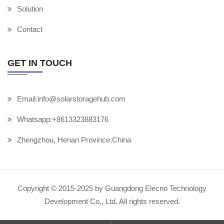
Solution
Contact
GET IN TOUCH
Email:info@solarstoragehub.com
Whatsapp:+8613323883176
Zhengzhou, Henan Province,China
Copyright © 2015-2025 by Guangdong Elecno Technology
Development Co., Ltd. All rights reserved.