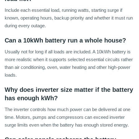
Include each essential load, running watts, starting surge if
known, operating hours, backup priority and whether it must run
during every outage.
Can a 10kWh battery run a whole house?
Usually not for long if all loads are included. A 10kWh battery is
more realistic when it supports selected essential circuits rather
than air conditioning, oven, water heating and other high-power
loads.
Why does inverter size matter if the battery
has enough kWh?
The inverter controls how much power can be delivered at one
time. Motors, pumps and compressors can exceed inverter
surge limits even when the battery has enough stored energy.