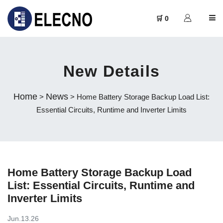
🛒 0
New Details
Home
News
>
> Home Battery Storage Backup Load List:
Essential Circuits, Runtime and Inverter Limits
Home Battery Storage Backup Load
List: Essential Circuits, Runtime and
Inverter Limits
Jun.13.26