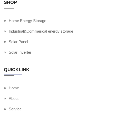
SHOP
Home Energy Storage
Industrial&Commerical energy storage
Solar Panel
Solar Inverter
QUICKLINK
Home
About
Service