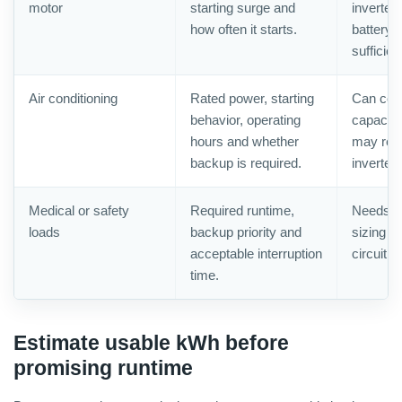
motor
starting surge and
inverter
how often it starts.
battery 
sufficien
Air conditioning
Rated power, starting
Can con
behavior, operating
capacity
hours and whether
may requ
backup is required.
inverter.
Medical or safety
Required runtime,
Needs c
loads
backup priority and
sizing a
acceptable interruption
circuit p
time.
Estimate usable kWh before
promising runtime