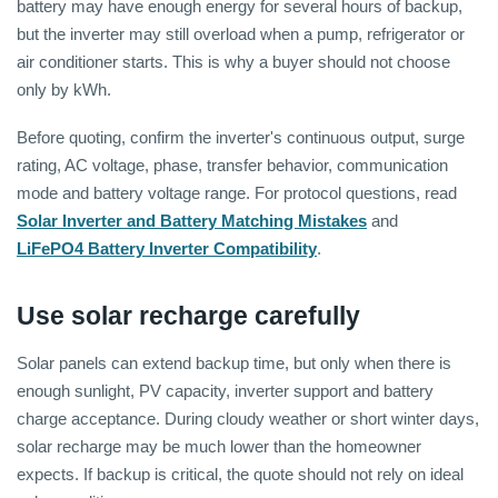
battery may have enough energy for several hours of backup,
but the inverter may still overload when a pump, refrigerator or
air conditioner starts. This is why a buyer should not choose
only by kWh.
Before quoting, confirm the inverter's continuous output, surge
rating, AC voltage, phase, transfer behavior, communication
mode and battery voltage range. For protocol questions, read
Solar Inverter and Battery Matching Mistakes
and
LiFePO4 Battery Inverter Compatibility
.
Use solar recharge carefully
Solar panels can extend backup time, but only when there is
enough sunlight, PV capacity, inverter support and battery
charge acceptance. During cloudy weather or short winter days,
solar recharge may be much lower than the homeowner
expects. If backup is critical, the quote should not rely on ideal