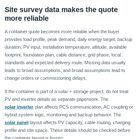
Site survey data makes the quote
more reliable
A container quote becomes more reliable when the buyer
provides load profile, peak demand, daily energy target, backup
duration, PV input, installation temperature, altitude, available
footprint, foundation plan, cable distance, grid phase, local
standards and expected delivery route. Missing data usually
leads to broad assumptions, and broad assumptions lead to
change orders or commissioning delays.
If the container is part of a solar + storage project, do not treat
PV and inverter details as separate paperwork. The
solar inverter
plan affects PCS communication, AC coupling or
hybrid system logic, monitoring and backup behavior. The
solar panel
layout affects PV capacity, cable routing, charging
profile and site space. These details should be checked before
the container layout is frozen.