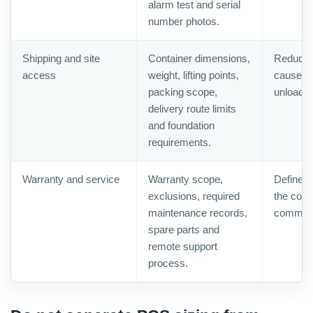
alarm test and serial
number photos.
Shipping and site
Container dimensions,
Reduces 
access
weight, lifting points,
caused b
packing scope,
unloadin
delivery route limits
and foundation
requirements.
Warranty and service
Warranty scope,
Defines
exclusions, required
the conta
maintenance records,
commiss
spare parts and
remote support
process.