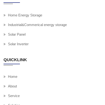
Home Energy Storage
Industrial&Commerical energy storage
Solar Panel
Solar Inverter
QUICKLINK
Home
About
Service