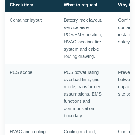
Check item
What to request
Why it 
Container layout
Battery rack layout,
Confirms
service aisle,
containe
PCS/EMS position,
installe
HVAC location, fire
safely.
system and cable
routing drawing.
PCS scope
PCS power rating,
Prevents
overload limit, grid
between 
mode, transformer
capacity
assumptions, EMS
site pow
functions and
communication
boundary.
HVAC and cooling
Cooling method,
Controls