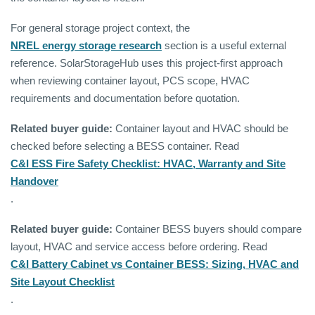
For general storage project context, the
NREL energy storage research
section is a useful external
reference. SolarStorageHub uses this project-first approach
when reviewing container layout, PCS scope, HVAC
requirements and documentation before quotation.
Related buyer guide:
Container layout and HVAC should be
checked before selecting a BESS container. Read
C&I ESS Fire Safety Checklist: HVAC, Warranty and Site
Handover
.
Related buyer guide:
Container BESS buyers should compare
layout, HVAC and service access before ordering. Read
C&I Battery Cabinet vs Container BESS: Sizing, HVAC and
Site Layout Checklist
.