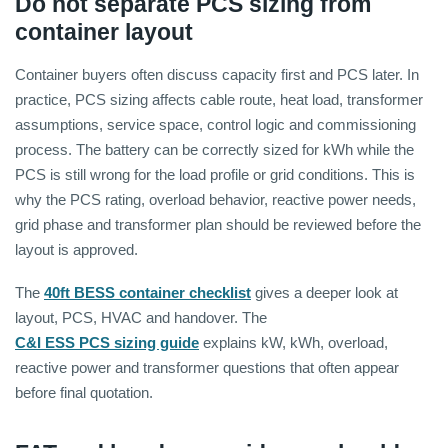
Do not separate PCS sizing from
container layout
Container buyers often discuss capacity first and PCS later. In
practice, PCS sizing affects cable route, heat load, transformer
assumptions, service space, control logic and commissioning
process. The battery can be correctly sized for kWh while the
PCS is still wrong for the load profile or grid conditions. This is
why the PCS rating, overload behavior, reactive power needs,
grid phase and transformer plan should be reviewed before the
layout is approved.
The
40ft BESS container checklist
gives a deeper look at
layout, PCS, HVAC and handover. The
C&I ESS PCS sizing guide
explains kW, kWh, overload,
reactive power and transformer questions that often appear
before final quotation.