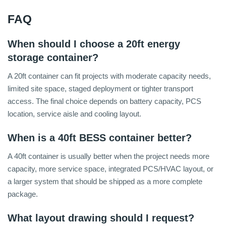
FAQ
When should I choose a 20ft energy
storage container?
A 20ft container can fit projects with moderate capacity needs,
limited site space, staged deployment or tighter transport
access. The final choice depends on battery capacity, PCS
location, service aisle and cooling layout.
When is a 40ft BESS container better?
A 40ft container is usually better when the project needs more
capacity, more service space, integrated PCS/HVAC layout, or
a larger system that should be shipped as a more complete
package.
What layout drawing should I request?