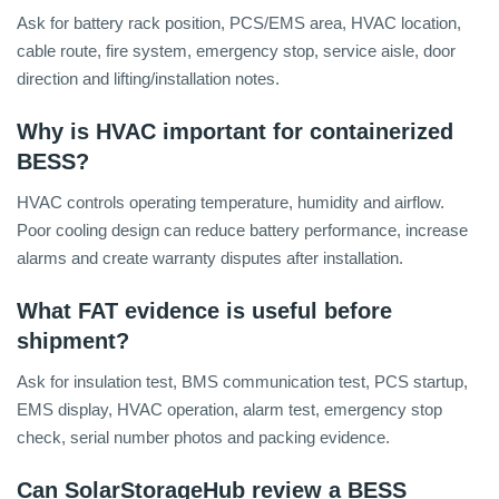
Ask for battery rack position, PCS/EMS area, HVAC location,
cable route, fire system, emergency stop, service aisle, door
direction and lifting/installation notes.
Why is HVAC important for containerized
BESS?
HVAC controls operating temperature, humidity and airflow.
Poor cooling design can reduce battery performance, increase
alarms and create warranty disputes after installation.
What FAT evidence is useful before
shipment?
Ask for insulation test, BMS communication test, PCS startup,
EMS display, HVAC operation, alarm test, emergency stop
check, serial number photos and packing evidence.
Can SolarStorageHub review a BESS