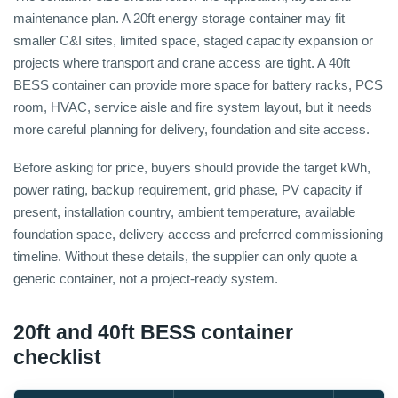
maintenance plan. A 20ft energy storage container may fit
smaller C&I sites, limited space, staged capacity expansion or
projects where transport and crane access are tight. A 40ft
BESS container can provide more space for battery racks, PCS
room, HVAC, service aisle and fire system layout, but it needs
more careful planning for delivery, foundation and site access.
Before asking for price, buyers should provide the target kWh,
power rating, backup requirement, grid phase, PV capacity if
present, installation country, ambient temperature, available
foundation space, delivery access and preferred commissioning
timeline. Without these details, the supplier can only quote a
generic container, not a project-ready system.
20ft and 40ft BESS container
checklist