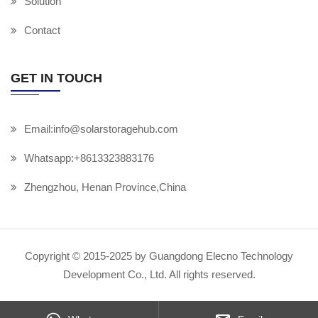
Solution
Contact
GET IN TOUCH
Email:info@solarstoragehub.com
Whatsapp:+8613323883176
Zhengzhou, Henan Province,China
Copyright © 2015-2025 by Guangdong Elecno Technology
Development Co., Ltd. All rights reserved.