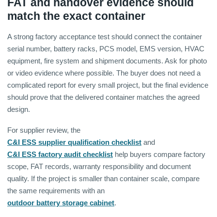
FAT and handover evidence should
match the exact container
A strong factory acceptance test should connect the container
serial number, battery racks, PCS model, EMS version, HVAC
equipment, fire system and shipment documents. Ask for photo
or video evidence where possible. The buyer does not need a
complicated report for every small project, but the final evidence
should prove that the delivered container matches the agreed
design.
For supplier review, the
C&I ESS supplier qualification checklist
and
C&I ESS factory audit checklist
help buyers compare factory
scope, FAT records, warranty responsibility and document
quality. If the project is smaller than container scale, compare
the same requirements with an
outdoor battery storage cabinet
.