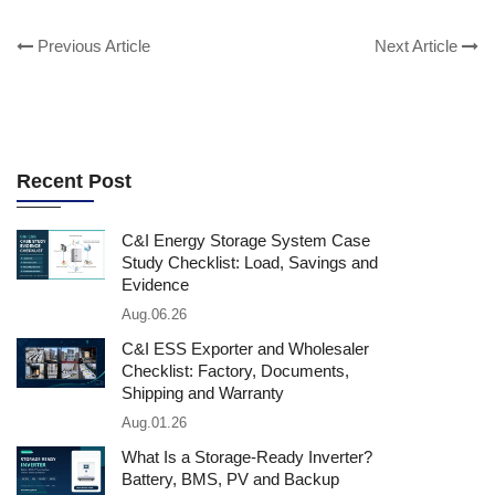
Previous Article
Next Article
Recent Post
C&I Energy Storage System Case
Study Checklist: Load, Savings and
Evidence
Aug.06.26
C&I ESS Exporter and Wholesaler
Checklist: Factory, Documents,
Shipping and Warranty
Aug.01.26
What Is a Storage-Ready Inverter?
Battery, BMS, PV and Backup