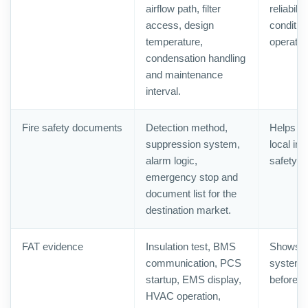
airflow path, filter
reliabili
access, design
conditio
temperature,
operatio
condensation handling
and maintenance
interval.
Fire safety documents
Detection method,
Helps b
suppression system,
local ins
alarm logic,
safety r
emergency stop and
document list for the
destination market.
FAT evidence
Insulation test, BMS
Shows th
communication, PCS
system 
startup, EMS display,
before s
HVAC operation,