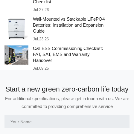
Checklist
Jul.27.26
Wall-Mounted vs Stackable LiFePO4
Batteries: Installation and Expansion
Guide
Jul.23.26
C&I ESS Commissioning Checklist:
FAT, SAT, EMS and Warranty
Handover
Jul.09.26
Start a new green zero-carbon life today
For additional specifications, please get in touch with us. We are
committed to providing comprehensive service