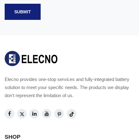
SUBMIT
Elecno provides one-stop services and fully-integrated battery
solution to meet your specific needs. The products we display
don't represent the limitation of us.
SHOP