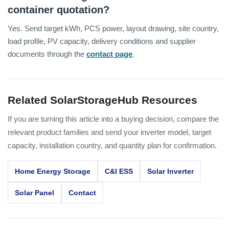
container quotation?
Yes. Send target kWh, PCS power, layout drawing, site country,
load profile, PV capacity, delivery conditions and supplier
documents through the
contact page
.
Related SolarStorageHub Resources
If you are turning this article into a buying decision, compare the
relevant product families and send your inverter model, target
capacity, installation country, and quantity plan for confirmation.
Home Energy Storage
C&I ESS
Solar Inverter
Solar Panel
Contact