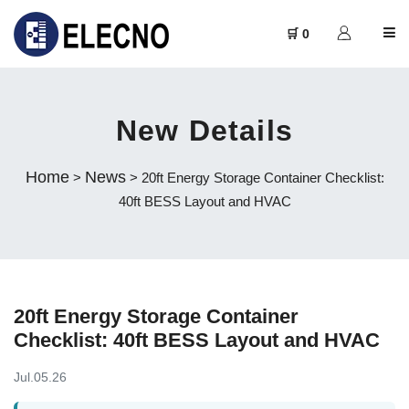
🛒 0
New Details
Home
News
>
> 20ft Energy Storage Container Checklist:
40ft BESS Layout and HVAC
20ft Energy Storage Container
Checklist: 40ft BESS Layout and HVAC
Jul.05.26