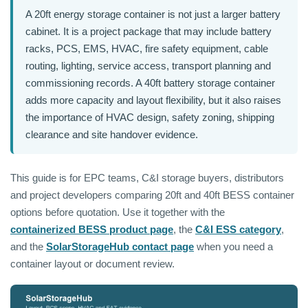
A 20ft energy storage container is not just a larger battery
cabinet. It is a project package that may include battery
racks, PCS, EMS, HVAC, fire safety equipment, cable
routing, lighting, service access, transport planning and
commissioning records. A 40ft battery storage container
adds more capacity and layout flexibility, but it also raises
the importance of HVAC design, safety zoning, shipping
clearance and site handover evidence.
This guide is for EPC teams, C&I storage buyers, distributors
and project developers comparing 20ft and 40ft BESS container
options before quotation. Use it together with the
containerized BESS product page
, the
C&I ESS category
,
and the
SolarStorageHub contact page
when you need a
container layout or document review.