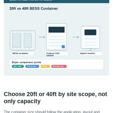
Choose 20ft or 40ft by site scope, not
only capacity
The container size should follow the application, layout and