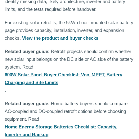
identify missing data, likely architecture, inverter and battery
limits, and the tests required before handover.
For existing-solar retrofits, the 5kWh floor-mounted solar battery
page provides capacity, installation, inverter, and expansion
checks.
View the product and buyer checks
.
Related buyer guide:
Retrofit projects should confirm whether
new solar input belongs on the DC side or AC side of the battery
system. Read
600W Solar Panel Buyer Checklist: Voc, MPPT, Battery
Charging and Site Limits
.
Related buyer guide:
Home battery buyers should compare
AC-coupled and DC-coupled retrofit options before choosing
equipment. Read
Home Energy Storage Batteries Checklist: Capacity,
Inverter and Backup