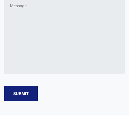
SUBMIT