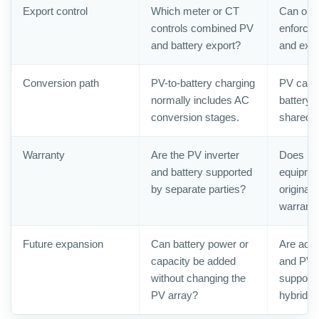
Export control
Which meter or CT
Can one 
controls combined PV
enforce 
and battery export?
and expo
Conversion path
PV-to-battery charging
PV can 
normally includes AC
battery 
conversion stages.
shared 
Warranty
Are the PV inverter
Does rep
and battery supported
equipmen
by separate parties?
original 
warrant
Future expansion
Can battery power or
Are addi
capacity be added
and PV i
without changing the
supporte
PV array?
hybrid i