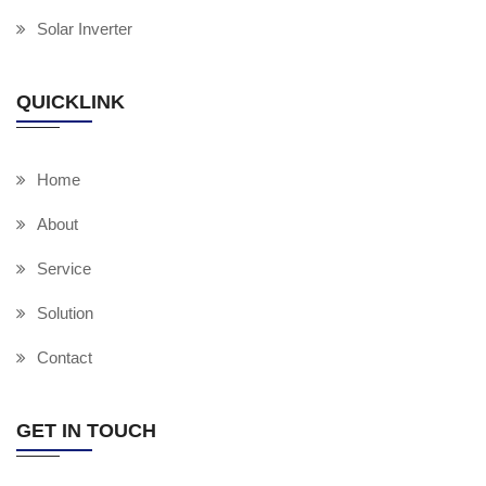
Solar Inverter
QUICKLINK
Home
About
Service
Solution
Contact
GET IN TOUCH