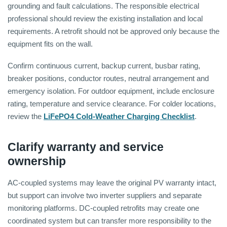
grounding and fault calculations. The responsible electrical
professional should review the existing installation and local
requirements. A retrofit should not be approved only because the
equipment fits on the wall.
Confirm continuous current, backup current, busbar rating,
breaker positions, conductor routes, neutral arrangement and
emergency isolation. For outdoor equipment, include enclosure
rating, temperature and service clearance. For colder locations,
review the
LiFePO4 Cold-Weather Charging Checklist
.
Clarify warranty and service
ownership
AC-coupled systems may leave the original PV warranty intact,
but support can involve two inverter suppliers and separate
monitoring platforms. DC-coupled retrofits may create one
coordinated system but can transfer more responsibility to the