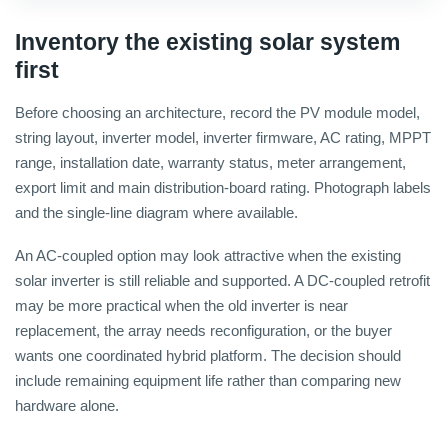
Inventory the existing solar system
first
Before choosing an architecture, record the PV module model,
string layout, inverter model, inverter firmware, AC rating, MPPT
range, installation date, warranty status, meter arrangement,
export limit and main distribution-board rating. Photograph labels
and the single-line diagram where available.
An AC-coupled option may look attractive when the existing
solar inverter is still reliable and supported. A DC-coupled retrofit
may be more practical when the old inverter is near
replacement, the array needs reconfiguration, or the buyer
wants one coordinated hybrid platform. The decision should
include remaining equipment life rather than comparing new
hardware alone.