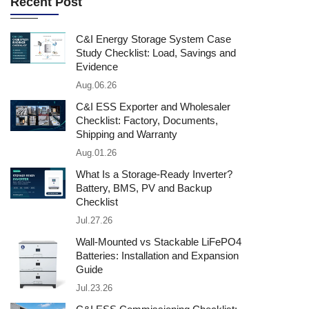
Recent Post
C&I Energy Storage System Case
Study Checklist: Load, Savings and
Evidence
Aug.06.26
C&I ESS Exporter and Wholesaler
Checklist: Factory, Documents,
Shipping and Warranty
Aug.01.26
What Is a Storage-Ready Inverter?
Battery, BMS, PV and Backup
Checklist
Jul.27.26
Wall-Mounted vs Stackable LiFePO4
Batteries: Installation and Expansion
Guide
Jul.23.26