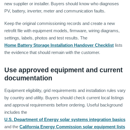
new supplier or installer. Buyers should know who diagnoses
PV, battery, inverter, meter and communication faults.
Keep the original commissioning records and create a new
retrofit file with equipment models, firmware, wiring diagrams,
settings, labels, photos and test results. The
Home Battery Storage Installation Handover Checklist
lists
the evidence that should remain with the customer.
Use approved equipment and current
documentation
Equipment eligibility, grid requirements and installation rules vary
by country and utility. Buyers should check current local listings
and approval requirements before ordering. Useful background
includes the
U.S. Department of Energy solar systems integration basics
and the
California Energy Commission solar equipment lists