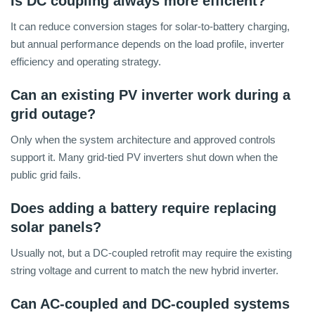
Is DC coupling always more efficient?
It can reduce conversion stages for solar-to-battery charging,
but annual performance depends on the load profile, inverter
efficiency and operating strategy.
Can an existing PV inverter work during a
grid outage?
Only when the system architecture and approved controls
support it. Many grid-tied PV inverters shut down when the
public grid fails.
Does adding a battery require replacing
solar panels?
Usually not, but a DC-coupled retrofit may require the existing
string voltage and current to match the new hybrid inverter.
Can AC-coupled and DC-coupled systems