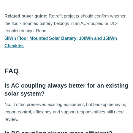
.
Related buyer guide:
Retrofit projects should confirm whether
the floor-mounted battery belongs in an AC-coupled or DC-
coupled design. Read
5kWh Floor Mounted Solar Battery: 10kWh and 15kWh
Checklist
.
FAQ
Is AC coupling always better for an existing
solar system?
No. It often preserves existing equipment, but backup behavior,
export control, efficiency and support responsibilities still need
review.