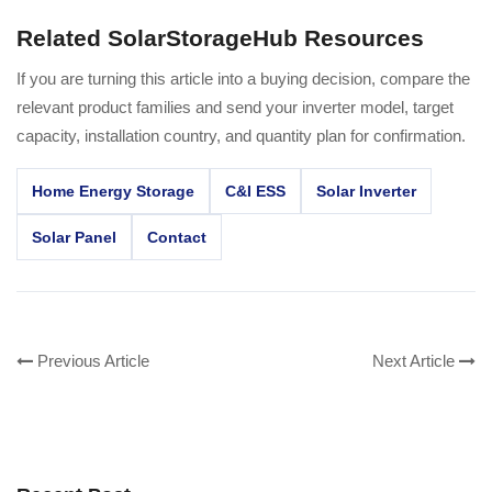
Related SolarStorageHub Resources
If you are turning this article into a buying decision, compare the
relevant product families and send your inverter model, target
capacity, installation country, and quantity plan for confirmation.
Home Energy Storage
C&I ESS
Solar Inverter
Solar Panel
Contact
Previous Article
Next Article