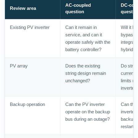
AC-coupled
DC-cou
Review area
question
questio
Existing PV inverter
Can it remain in
Will it b
service, and can it
bypasse
operate safely with the
integrat
battery controller?
hybrid p
PV array
Does the existing
Do strin
string design remain
current
unchanged?
limits m
inverter
Backup operation
Can the PV inverter
Can the 
operate on the backup
inverter
bus during an outage?
backup 
restart 