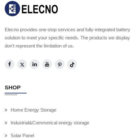
Elecno provides one-stop services and fully-integrated battery
solution to meet your specific needs. The products we display
don't represent the limitation of us.
SHOP
Home Energy Storage
Industrial&Commerical energy storage
Solar Panel