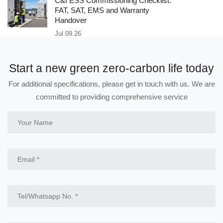
C&I ESS Commissioning Checklist:
FAT, SAT, EMS and Warranty
Handover
Jul.09.26
Start a new green zero-carbon life today
For additional specifications, please get in touch with us. We are
committed to providing comprehensive service