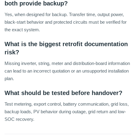
both provide backup?
Yes, when designed for backup. Transfer time, output power,
black-start behavior and protected circuits must be verified for
the exact system.
What is the biggest retrofit documentation
risk?
Missing inverter, string, meter and distribution-board information
can lead to an incorrect quotation or an unsupported installation
plan.
What should be tested before handover?
Test metering, export control, battery communication, grid loss,
backup loads, PV behavior during outage, grid return and low-
SOC recovery.