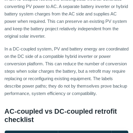
converting PV power to AC. A separate battery inverter or hybrid
battery system charges from the AC side and supplies AC
power when required. This can preserve an existing PV system
and keep the battery project relatively independent from the
original solar inverter.
In a DC-coupled system, PV and battery energy are coordinated
on the DC side of a compatible hybrid inverter or power
conversion platform. This can reduce the number of conversion
steps when solar charges the battery, but a retrofit may require
replacing or reconfiguring existing equipment. The labels
describe power paths; they do not by themselves prove backup
performance, system efficiency or compatibility.
AC-coupled vs DC-coupled retrofit
checklist