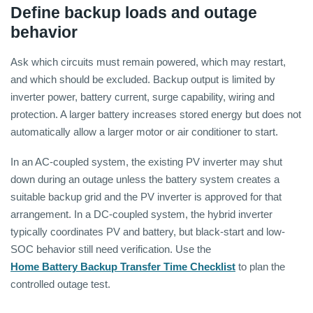
Define backup loads and outage
behavior
Ask which circuits must remain powered, which may restart,
and which should be excluded. Backup output is limited by
inverter power, battery current, surge capability, wiring and
protection. A larger battery increases stored energy but does not
automatically allow a larger motor or air conditioner to start.
In an AC-coupled system, the existing PV inverter may shut
down during an outage unless the battery system creates a
suitable backup grid and the PV inverter is approved for that
arrangement. In a DC-coupled system, the hybrid inverter
typically coordinates PV and battery, but black-start and low-
SOC behavior still need verification. Use the
Home Battery Backup Transfer Time Checklist
to plan the
controlled outage test.