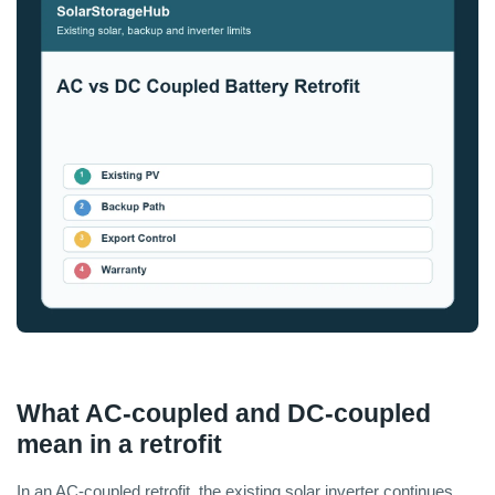
What AC-coupled and DC-coupled
mean in a retrofit
In an AC-coupled retrofit, the existing solar inverter continues