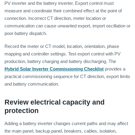
PV inverter and the battery inverter. Export control must
measure and coordinate their combined effect at the point of
connection. Incorrect CT direction, meter location or
communication can cause unwanted export, import oscillation or
poor battery dispatch.
Record the meter or CT model, location, orientation, phase
mapping and controller settings. Test export control with PV
production, battery charging and battery discharging. The
Hybrid Solar Inverter Commissioning Checklist
provides a
practical commissioning sequence for CT direction, export limits
and battery communication.
Review electrical capacity and
protection
Adding a battery inverter changes current paths and may affect
the main panel, backup panel, breakers, cables, isolation,