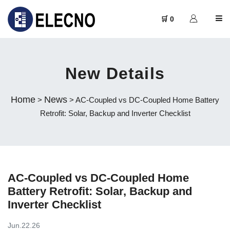
🛒 0
New Details
Home
News
>
> AC-Coupled vs DC-Coupled Home Battery
Retrofit: Solar, Backup and Inverter Checklist
AC-Coupled vs DC-Coupled Home
Battery Retrofit: Solar, Backup and
Inverter Checklist
Jun.22.26