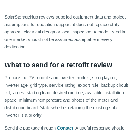
.
SolarStorageHub reviews supplied equipment data and project
assumptions for quotation support; it does not replace utility
approval, electrical design or local inspection. A model listed in
one market should not be assumed acceptable in every
destination.
What to send for a retrofit review
Prepare the PV module and inverter models, string layout,
inverter age, grid type, service rating, export rule, backup circuit
list, largest starting load, desired runtime, available installation
space, minimum temperature and photos of the meter and
distribution board. State whether retaining the existing solar
inverter is a priority.
Send the package through
Contact
. A useful response should