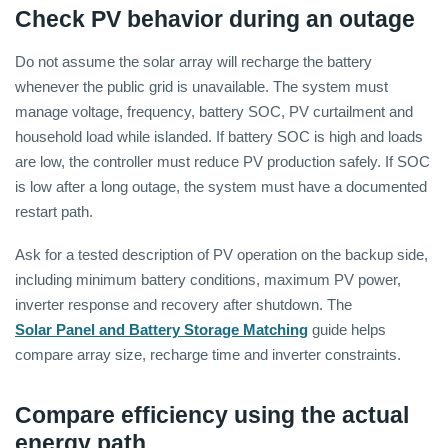
Check PV behavior during an outage
Do not assume the solar array will recharge the battery
whenever the public grid is unavailable. The system must
manage voltage, frequency, battery SOC, PV curtailment and
household load while islanded. If battery SOC is high and loads
are low, the controller must reduce PV production safely. If SOC
is low after a long outage, the system must have a documented
restart path.
Ask for a tested description of PV operation on the backup side,
including minimum battery conditions, maximum PV power,
inverter response and recovery after shutdown. The
Solar Panel and Battery Storage Matching
guide helps
compare array size, recharge time and inverter constraints.
Compare efficiency using the actual
energy path