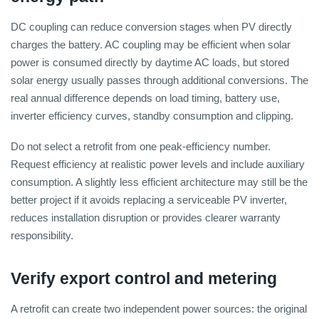
DC coupling can reduce conversion stages when PV directly
charges the battery. AC coupling may be efficient when solar
power is consumed directly by daytime AC loads, but stored
solar energy usually passes through additional conversions. The
real annual difference depends on load timing, battery use,
inverter efficiency curves, standby consumption and clipping.
Do not select a retrofit from one peak-efficiency number.
Request efficiency at realistic power levels and include auxiliary
consumption. A slightly less efficient architecture may still be the
better project if it avoids replacing a serviceable PV inverter,
reduces installation disruption or provides clearer warranty
responsibility.
Verify export control and metering
A retrofit can create two independent power sources: the original