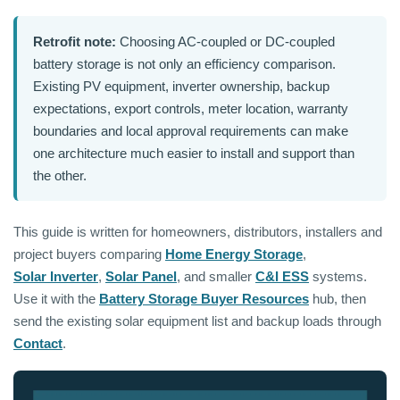
Retrofit note:
Choosing AC-coupled or DC-coupled
battery storage is not only an efficiency comparison.
Existing PV equipment, inverter ownership, backup
expectations, export controls, meter location, warranty
boundaries and local approval requirements can make
one architecture much easier to install and support than
the other.
This guide is written for homeowners, distributors, installers and
project buyers comparing
Home Energy Storage
,
Solar Inverter
,
Solar Panel
, and smaller
C&I ESS
systems.
Use it with the
Battery Storage Buyer Resources
hub, then
send the existing solar equipment list and backup loads through
Contact
.