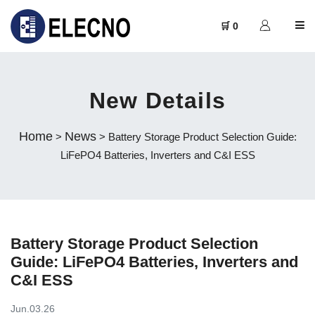
🛒 0
New Details
Home
News
>
> Battery Storage Product Selection Guide:
LiFePO4 Batteries, Inverters and C&I ESS
Battery Storage Product Selection
Guide: LiFePO4 Batteries, Inverters and
C&I ESS
Jun.03.26