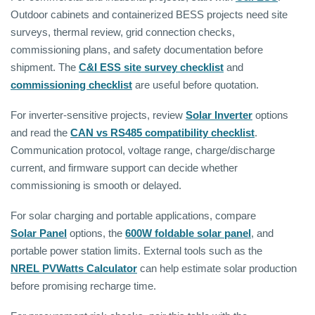
Outdoor cabinets and containerized BESS projects need site
surveys, thermal review, grid connection checks,
commissioning plans, and safety documentation before
shipment. The
C&I ESS site survey checklist
and
commissioning checklist
are useful before quotation.
For inverter-sensitive projects, review
Solar Inverter
options
and read the
CAN vs RS485 compatibility checklist
.
Communication protocol, voltage range, charge/discharge
current, and firmware support can decide whether
commissioning is smooth or delayed.
For solar charging and portable applications, compare
Solar Panel
options, the
600W foldable solar panel
, and
portable power station limits. External tools such as the
NREL PVWatts Calculator
can help estimate solar production
before promising recharge time.