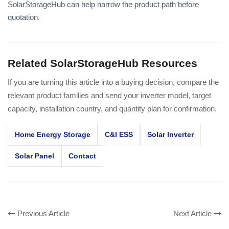
SolarStorageHub can help narrow the product path before
quotation.
Related SolarStorageHub Resources
If you are turning this article into a buying decision, compare the
relevant product families and send your inverter model, target
capacity, installation country, and quantity plan for confirmation.
Home Energy Storage
C&I ESS
Solar Inverter
Solar Panel
Contact
Previous Article
Next Article