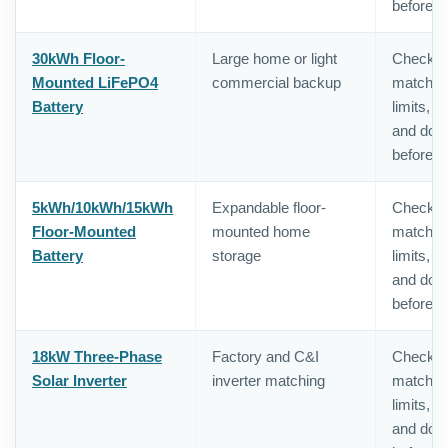
before o
30kWh Floor-
Large home or light
Check in
Mounted LiFePO4
commercial backup
matching,
Battery
limits, 
and doc
before o
5kWh/10kWh/15kWh
Expandable floor-
Check in
Floor-Mounted
mounted home
matching,
Battery
storage
limits, 
and doc
before o
18kW Three-Phase
Factory and C&I
Check in
Solar Inverter
inverter matching
matching,
limits, 
and doc