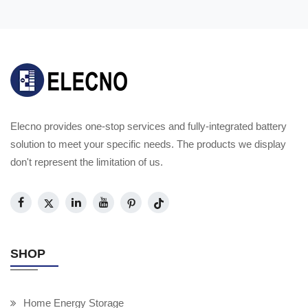
Elecno provides one-stop services and fully-integrated battery
solution to meet your specific needs. The products we display
don't represent the limitation of us.
SHOP
Home Energy Storage