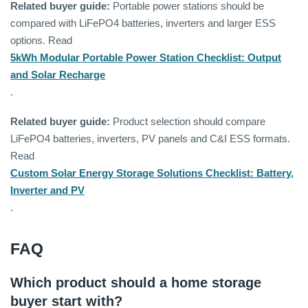
Related buyer guide:
Portable power stations should be
compared with LiFePO4 batteries, inverters and larger ESS
options. Read
5kWh Modular Portable Power Station Checklist: Output
and Solar Recharge
.
Related buyer guide:
Product selection should compare
LiFePO4 batteries, inverters, PV panels and C&I ESS formats.
Read
Custom Solar Energy Storage Solutions Checklist: Battery,
Inverter and PV
.
FAQ
Which product should a home storage
buyer start with?