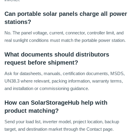
Can portable solar panels charge all power
stations?
No. The panel voltage, current, connector, controller limit, and
real sunlight conditions must match the portable power station.
What documents should distributors
request before shipment?
Ask for datasheets, manuals, certification documents, MSDS,
UN38.3 where relevant, packing information, warranty terms,
and installation or commissioning guidance.
How can SolarStorageHub help with
product matching?
Send your load list, inverter model, project location, backup
target, and destination market through the Contact page.