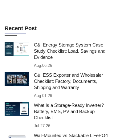
Recent Post
C&I Energy Storage System Case
Study Checklist: Load, Savings and
Evidence
Aug.06.26
C&I ESS Exporter and Wholesaler
Checklist: Factory, Documents,
Shipping and Warranty
Aug.01.26
What Is a Storage-Ready Inverter?
Battery, BMS, PV and Backup
Checklist
Jul.27.26
Wall-Mounted vs Stackable LiFePO4