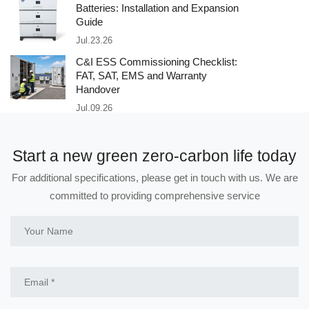
Batteries: Installation and Expansion
Guide
Jul.23.26
C&I ESS Commissioning Checklist:
FAT, SAT, EMS and Warranty
Handover
Jul.09.26
Start a new green zero-carbon life today
For additional specifications, please get in touch with us. We are
committed to providing comprehensive service