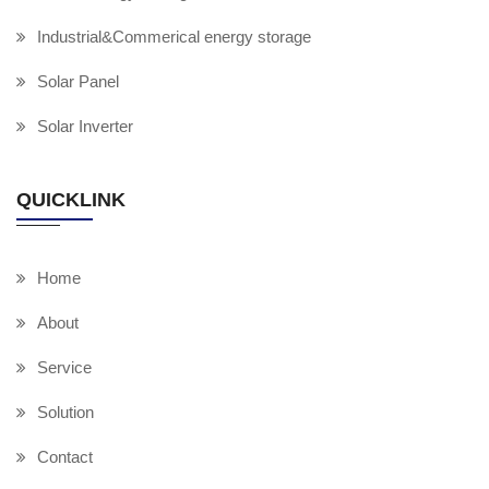
Industrial&Commerical energy storage
Solar Panel
Solar Inverter
QUICKLINK
Home
About
Service
Solution
Contact