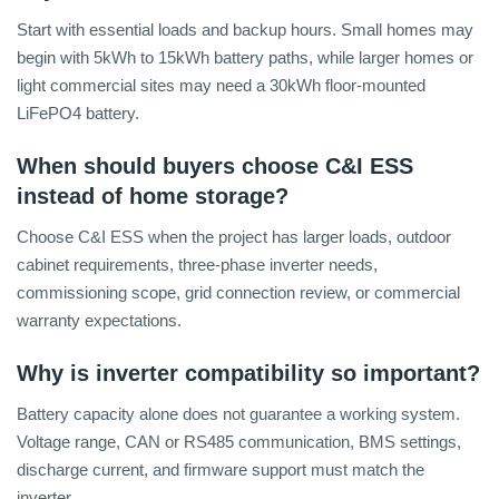
Start with essential loads and backup hours. Small homes may
begin with 5kWh to 15kWh battery paths, while larger homes or
light commercial sites may need a 30kWh floor-mounted
LiFePO4 battery.
When should buyers choose C&I ESS
instead of home storage?
Choose C&I ESS when the project has larger loads, outdoor
cabinet requirements, three-phase inverter needs,
commissioning scope, grid connection review, or commercial
warranty expectations.
Why is inverter compatibility so important?
Battery capacity alone does not guarantee a working system.
Voltage range, CAN or RS485 communication, BMS settings,
discharge current, and firmware support must match the
inverter.