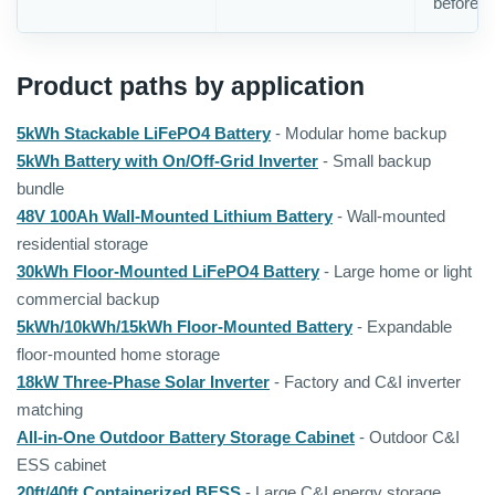
before o
Product paths by application
5kWh Stackable LiFePO4 Battery
- Modular home backup
5kWh Battery with On/Off-Grid Inverter
- Small backup
bundle
48V 100Ah Wall-Mounted Lithium Battery
- Wall-mounted
residential storage
30kWh Floor-Mounted LiFePO4 Battery
- Large home or light
commercial backup
5kWh/10kWh/15kWh Floor-Mounted Battery
- Expandable
floor-mounted home storage
18kW Three-Phase Solar Inverter
- Factory and C&I inverter
matching
All-in-One Outdoor Battery Storage Cabinet
- Outdoor C&I
ESS cabinet
20ft/40ft Containerized BESS
- Large C&I energy storage