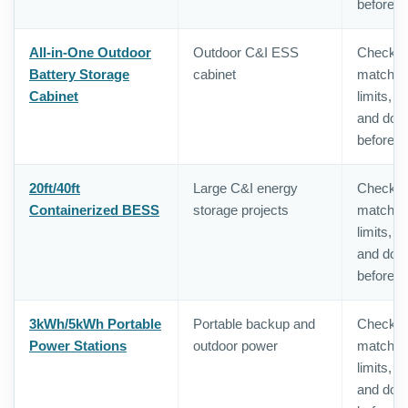
before o
All-in-One Outdoor
Outdoor C&I ESS
Check in
Battery Storage
cabinet
matching,
Cabinet
limits, 
and doc
before o
20ft/40ft
Large C&I energy
Check in
Containerized BESS
storage projects
matching,
limits, 
and doc
before o
3kWh/5kWh Portable
Portable backup and
Check in
Power Stations
outdoor power
matching,
limits, 
and doc