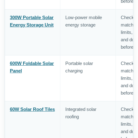
before o
300W Portable Solar
Low-power mobile
Check in
Energy Storage Unit
energy storage
matching,
limits, 
and doc
before o
600W Foldable Solar
Portable solar
Check in
Panel
charging
matching,
limits, 
and doc
before o
60W Solar Roof Tiles
Integrated solar
Check in
roofing
matching,
limits, 
and doc