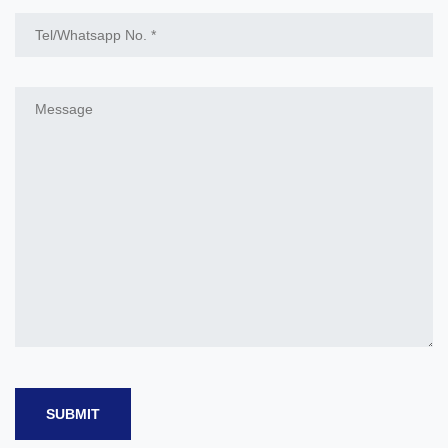
SUBMIT