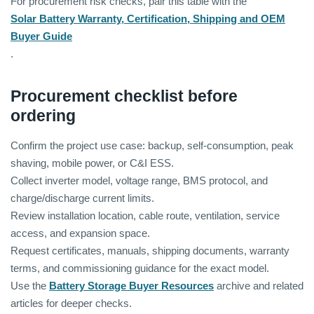
For procurement risk checks, pair this table with the
Solar Battery Warranty, Certification, Shipping and OEM
Buyer Guide
.
Procurement checklist before
ordering
Confirm the project use case: backup, self-consumption, peak
shaving, mobile power, or C&I ESS.
Collect inverter model, voltage range, BMS protocol, and
charge/discharge current limits.
Review installation location, cable route, ventilation, service
access, and expansion space.
Request certificates, manuals, shipping documents, warranty
terms, and commissioning guidance for the exact model.
Use the
Battery Storage Buyer Resources
archive and related
articles for deeper checks.