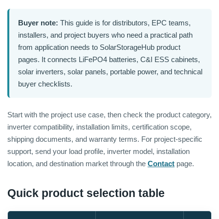
Buyer note:
This guide is for distributors, EPC teams,
installers, and project buyers who need a practical path
from application needs to SolarStorageHub product
pages. It connects LiFePO4 batteries, C&I ESS cabinets,
solar inverters, solar panels, portable power, and technical
buyer checklists.
Start with the project use case, then check the product category,
inverter compatibility, installation limits, certification scope,
shipping documents, and warranty terms. For project-specific
support, send your load profile, inverter model, installation
location, and destination market through the
Contact
page.
Quick product selection table