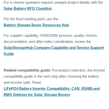
For a cleaner quotation request, prepare project details with the
Solar Battery RFQ Checklist
.
For the fixed starting point, use the
Battery Storage Buyer Resources Hub
.
For supplier capability, OEM/ODM process, quality checks,
documentation, and after-sales coordination, review the
SolarStorageHub Company Capability and Service Support
Guide
.
Related compatibility guide:
For product selection, the inverter
compatibility guide is the next step after choosing the battery
and inverter path. Read
LiFePO4 Battery Inverter Compatibility: CAN, RS485 and
BMS Settings for Solar Storage Buyers
.