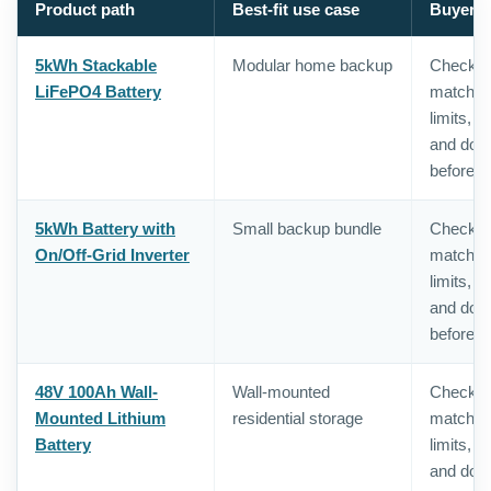
Product path
Best-fit use case
Buyer c
5kWh Stackable
Modular home backup
Check in
LiFePO4 Battery
matching,
limits, 
and doc
before o
5kWh Battery with
Small backup bundle
Check in
On/Off-Grid Inverter
matching,
limits, 
and doc
before o
48V 100Ah Wall-
Wall-mounted
Check in
Mounted Lithium
residential storage
matching,
Battery
limits, 
and doc