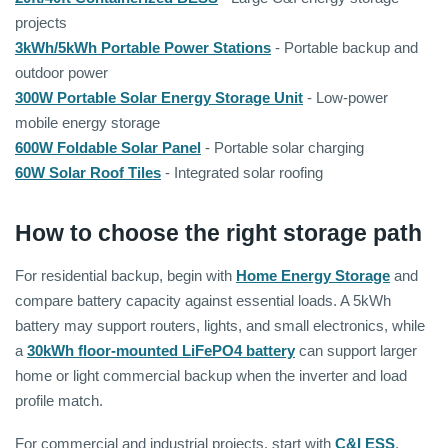
projects
3kWh/5kWh Portable Power Stations
- Portable backup and
outdoor power
300W Portable Solar Energy Storage Unit
- Low-power
mobile energy storage
600W Foldable Solar Panel
- Portable solar charging
60W Solar Roof Tiles
- Integrated solar roofing
How to choose the right storage path
For residential backup, begin with
Home Energy Storage
and
compare battery capacity against essential loads. A 5kWh
battery may support routers, lights, and small electronics, while
a
30kWh floor-mounted LiFePO4 battery
can support larger
home or light commercial backup when the inverter and load
profile match.
For commercial and industrial projects, start with
C&I ESS
.